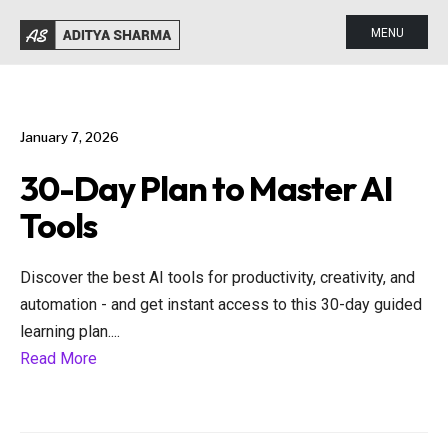
MENU
January 7, 2026
30-Day Plan to Master AI
Tools
Discover the best AI tools for productivity, creativity, and
automation - and get instant access to this 30-day guided
learning plan.
...
Read More