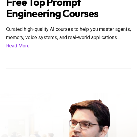
Free Top Prompt
Engineering Courses
Curated high-quality AI courses to help you master agents,
memory, voice systems, and real-world applications.
...
Read More