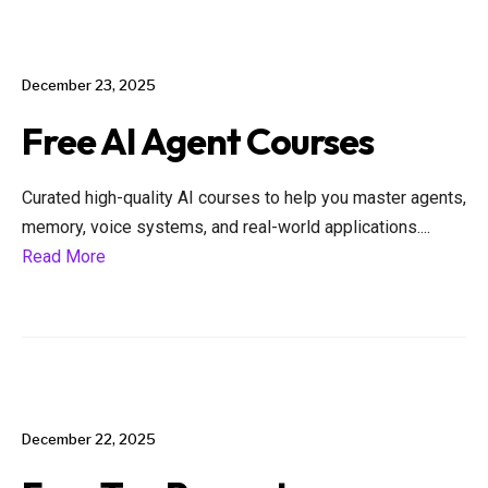
December 23, 2025
Free AI Agent Courses
Curated high-quality AI courses to help you master agents,
memory, voice systems, and real-world applications.
...
Read More
December 22, 2025