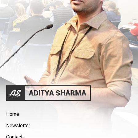
Home
Newsletter
Contact