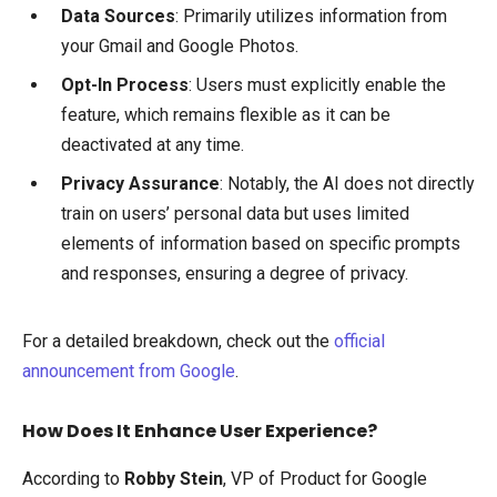
Data Sources
: Primarily utilizes information from
your Gmail and Google Photos.
Opt-In Process
: Users must explicitly enable the
feature, which remains flexible as it can be
deactivated at any time.
Privacy Assurance
: Notably, the AI does not directly
train on users’ personal data but uses limited
elements of information based on specific prompts
and responses, ensuring a degree of privacy.
For a detailed breakdown, check out the
official
announcement from Google
.
How Does It Enhance User Experience?
According to
Robby Stein
, VP of Product for Google