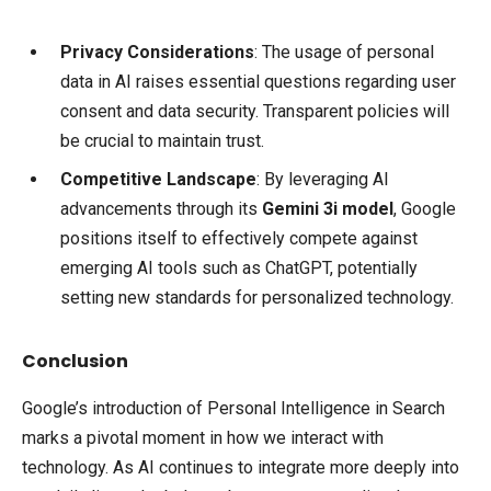
Privacy Considerations
: The usage of personal
data in AI raises essential questions regarding user
consent and data security. Transparent policies will
be crucial to maintain trust.
Competitive Landscape
: By leveraging AI
advancements through its
Gemini 3i model
, Google
positions itself to effectively compete against
emerging AI tools such as ChatGPT, potentially
setting new standards for personalized technology.
Conclusion
Google’s introduction of Personal Intelligence in Search
marks a pivotal moment in how we interact with
technology. As AI continues to integrate more deeply into