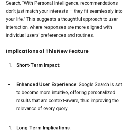
Search, “With Personal Intelligence, recommendations
don’t just match your interests — they fit seamlessly into
your life.” This suggests a thoughtful approach to user
interaction, where responses are more aligned with
individual users’ preferences and routines.
Implications of This New Feature
Short-Term Impact
:
Enhanced User Experience
: Google Search is set
to become more intuitive, offering personalized
results that are context-aware, thus improving the
relevance of every query.
Long-Term Implications
: