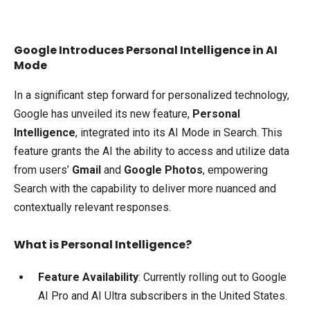
Google Introduces Personal Intelligence in AI
Mode
In a significant step forward for personalized technology,
Google has unveiled its new feature,
Personal
Intelligence
, integrated into its AI Mode in Search. This
feature grants the AI the ability to access and utilize data
from users’
Gmail
and
Google Photos
, empowering
Search with the capability to deliver more nuanced and
contextually relevant responses.
What is Personal Intelligence?
Feature Availability
: Currently rolling out to Google
AI Pro and AI Ultra subscribers in the United States.