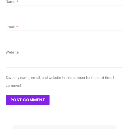
Name
*
Email
*
Website
Save my name, email, and website in this browser for the next time I
comment.