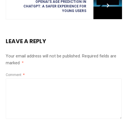
OPENAI’S AGE PREDICTION IN
CHATGPT: A SAFER EXPERIENCE FOR
YOUNG USERS
LEAVE A REPLY
Your email address will not be published.
Required fields are
marked
*
Comment
*