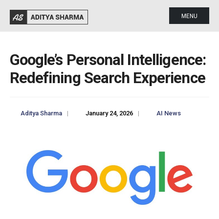
MENU
Google’s Personal Intelligence:
Redefining Search Experience
Aditya Sharma
|
January 24, 2026
|
AI News