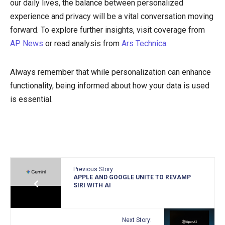
our daily lives, the balance between personalized
experience and privacy will be a vital conversation moving
forward. To explore further insights, visit coverage from
AP News
or read analysis from
Ars Technica
.
Always remember that while personalization can enhance
functionality, being informed about how your data is used
is essential.
Previous Story:
APPLE AND GOOGLE UNITE TO REVAMP
SIRI WITH AI
Next Story: