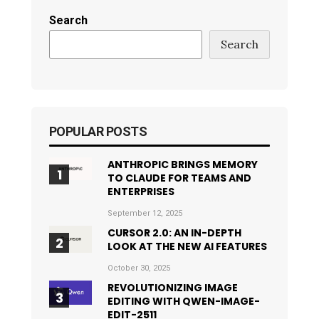
Search
Search
POPULAR POSTS
ANTHROPIC BRINGS MEMORY
TO CLAUDE FOR TEAMS AND
ENTERPRISES
September 12, 2025
CURSOR 2.0: AN IN-DEPTH
LOOK AT THE NEW AI FEATURES
October 30, 2025
REVOLUTIONIZING IMAGE
EDITING WITH QWEN-IMAGE-
EDIT-2511