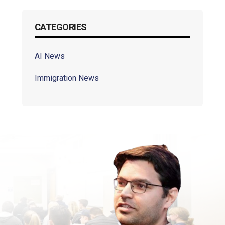
CATEGORIES
AI News
Immigration News