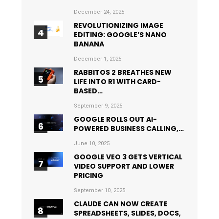
December 24, 2025
REVOLUTIONIZING IMAGE
EDITING: GOOGLE’S NANO
BANANA
December 1, 2025
RABBITOS 2 BREATHES NEW
LIFE INTO R1 WITH CARD-
BASED…
September 9, 2025
GOOGLE ROLLS OUT AI-
POWERED BUSINESS CALLING,…
June 10, 2025
GOOGLE VEO 3 GETS VERTICAL
VIDEO SUPPORT AND LOWER
PRICING
September 10, 2025
CLAUDE CAN NOW CREATE
SPREADSHEETS, SLIDES, DOCS,