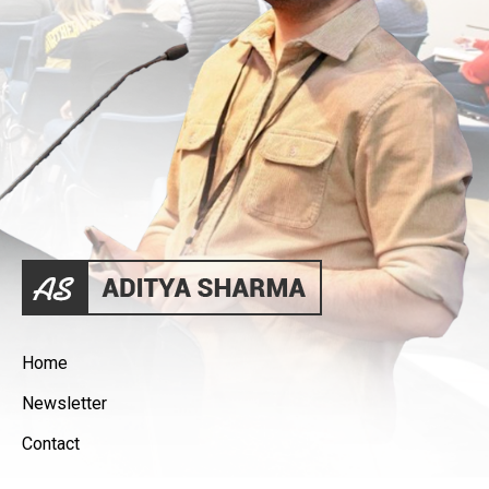
Home
Newsletter
Contact