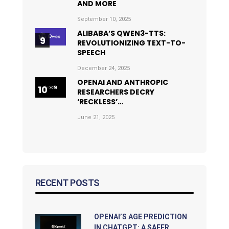
AND MORE
September 10, 2025
ALIBABA’S QWEN3-TTS:
REVOLUTIONIZING TEXT-TO-
SPEECH
December 24, 2025
OPENAI AND ANTHROPIC
RESEARCHERS DECRY
‘RECKLESS’…
June 21, 2025
RECENT POSTS
OPENAI’S AGE PREDICTION
IN CHATGPT: A SAFER