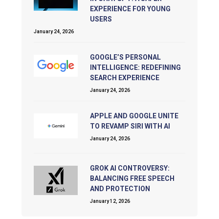
EXPERIENCE FOR YOUNG
USERS
January 24, 2026
GOOGLE’S PERSONAL
INTELLIGENCE: REDEFINING
SEARCH EXPERIENCE
January 24, 2026
APPLE AND GOOGLE UNITE
TO REVAMP SIRI WITH AI
January 24, 2026
GROK AI CONTROVERSY:
BALANCING FREE SPEECH
AND PROTECTION
January 12, 2026