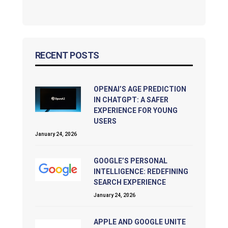
RECENT POSTS
OPENAI’S AGE PREDICTION
IN CHATGPT: A SAFER
EXPERIENCE FOR YOUNG
USERS
January 24, 2026
GOOGLE’S PERSONAL
INTELLIGENCE: REDEFINING
SEARCH EXPERIENCE
January 24, 2026
APPLE AND GOOGLE UNITE