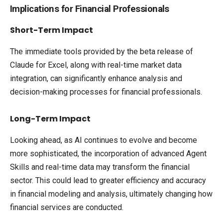
Implications for Financial Professionals
Short-Term Impact
The immediate tools provided by the beta release of
Claude for Excel, along with real-time market data
integration, can significantly enhance analysis and
decision-making processes for financial professionals.
Long-Term Impact
Looking ahead, as AI continues to evolve and become
more sophisticated, the incorporation of advanced Agent
Skills and real-time data may transform the financial
sector. This could lead to greater efficiency and accuracy
in financial modeling and analysis, ultimately changing how
financial services are conducted.