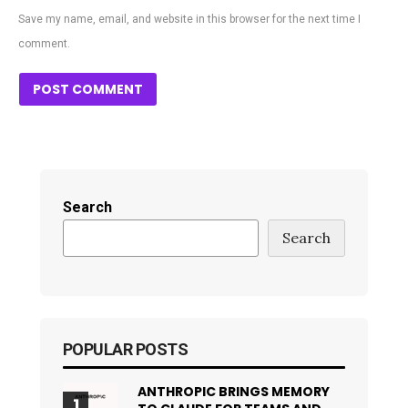
Save my name, email, and website in this browser for the next time I
comment.
Search
Search
POPULAR POSTS
ANTHROPIC BRINGS MEMORY