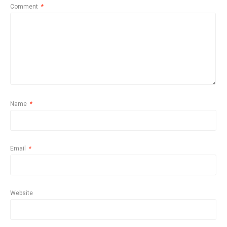
Comment
*
Name
*
Email
*
Website