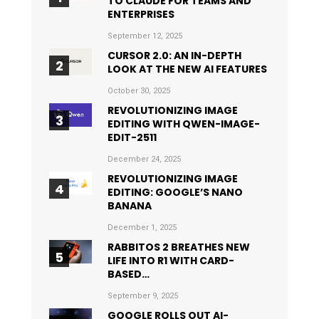
TO CLAUDE FOR TEAMS AND
ENTERPRISES
September 12, 2025
CURSOR 2.0: AN IN-DEPTH
LOOK AT THE NEW AI FEATURES
October 30, 2025
REVOLUTIONIZING IMAGE
EDITING WITH QWEN-IMAGE-
EDIT-2511
December 24, 2025
REVOLUTIONIZING IMAGE
EDITING: GOOGLE’S NANO
BANANA
December 1, 2025
RABBITOS 2 BREATHES NEW
LIFE INTO R1 WITH CARD-
BASED…
September 9, 2025
GOOGLE ROLLS OUT AI-