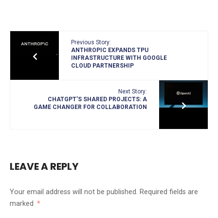
Previous Story:
ANTHROPIC EXPANDS TPU
INFRASTRUCTURE WITH GOOGLE
CLOUD PARTNERSHIP
Next Story:
CHATGPT’S SHARED PROJECTS: A
GAME CHANGER FOR COLLABORATION
LEAVE A REPLY
Your email address will not be published.
Required fields are
marked
*