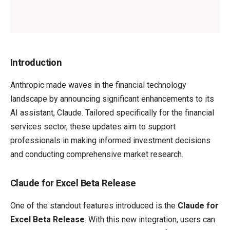
Introduction
Anthropic made waves in the financial technology
landscape by announcing significant enhancements to its
AI assistant, Claude. Tailored specifically for the financial
services sector, these updates aim to support
professionals in making informed investment decisions
and conducting comprehensive market research.
Claude for Excel Beta Release
One of the standout features introduced is the
Claude for
Excel Beta Release
. With this new integration, users can