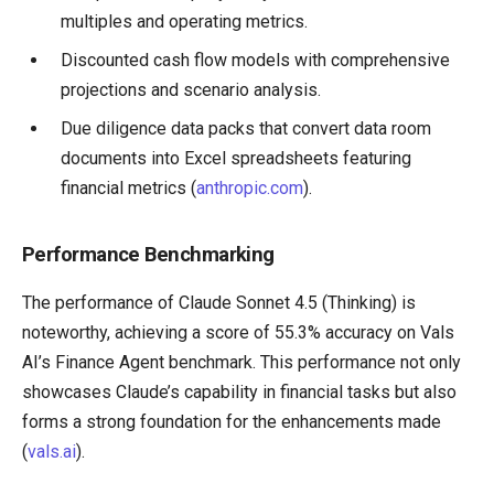
multiples and operating metrics.
Discounted cash flow models with comprehensive
projections and scenario analysis.
Due diligence data packs that convert data room
documents into Excel spreadsheets featuring
financial metrics (
anthropic.com
).
Performance Benchmarking
The performance of Claude Sonnet 4.5 (Thinking) is
noteworthy, achieving a score of 55.3% accuracy on Vals
AI’s Finance Agent benchmark. This performance not only
showcases Claude’s capability in financial tasks but also
forms a strong foundation for the enhancements made
(
vals.ai
).