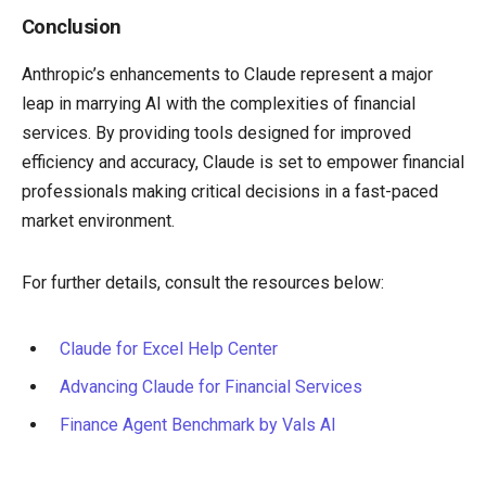
Conclusion
Anthropic’s enhancements to Claude represent a major
leap in marrying AI with the complexities of financial
services. By providing tools designed for improved
efficiency and accuracy, Claude is set to empower financial
professionals making critical decisions in a fast-paced
market environment.
For further details, consult the resources below:
Claude for Excel Help Center
Advancing Claude for Financial Services
Finance Agent Benchmark by Vals AI