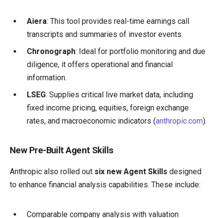
Aiera
: This tool provides real-time earnings call
transcripts and summaries of investor events.
Chronograph
: Ideal for portfolio monitoring and due
diligence, it offers operational and financial
information.
LSEG
: Supplies critical live market data, including
fixed income pricing, equities, foreign exchange
rates, and macroeconomic indicators (
anthropic.com
).
New Pre-Built Agent Skills
Anthropic also rolled out
six new Agent Skills
designed
to enhance financial analysis capabilities. These include:
Comparable company analysis with valuation