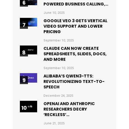
POWERED BUSINESS CALLING,…
June 10, 2025
GOOGLE VEO 3 GETS VERTICAL
VIDEO SUPPORT AND LOWER
PRICING
September 10, 2025
CLAUDE CAN NOW CREATE
SPREADSHEETS, SLIDES, DOCS,
AND MORE
September 10, 2025
ALIBABA’S QWEN3-TTS:
REVOLUTIONIZING TEXT-TO-
SPEECH
December 24, 2025
OPENAI AND ANTHROPIC
RESEARCHERS DECRY
‘RECKLESS’…
June 21, 2025