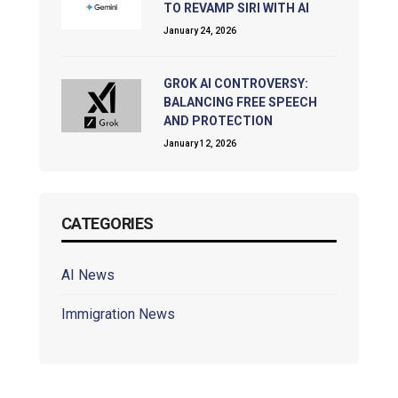
TO REVAMP SIRI WITH AI
January 24, 2026
GROK AI CONTROVERSY:
BALANCING FREE SPEECH
AND PROTECTION
January 12, 2026
CATEGORIES
AI News
Immigration News