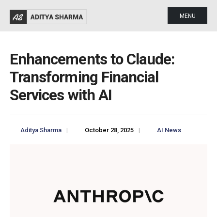
MENU
Enhancements to Claude:
Transforming Financial
Services with AI
Aditya Sharma
|
October 28, 2025
|
AI News