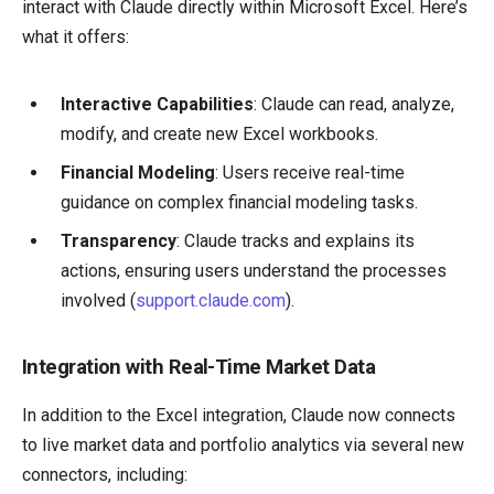
interact with Claude directly within Microsoft Excel. Here’s
what it offers:
Interactive Capabilities
: Claude can read, analyze,
modify, and create new Excel workbooks.
Financial Modeling
: Users receive real-time
guidance on complex financial modeling tasks.
Transparency
: Claude tracks and explains its
actions, ensuring users understand the processes
involved (
support.claude.com
).
Integration with Real-Time Market Data
In addition to the Excel integration, Claude now connects
to live market data and portfolio analytics via several new
connectors, including: