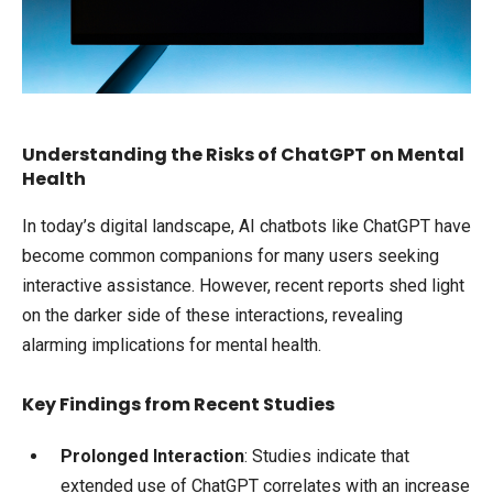
Understanding the Risks of ChatGPT on Mental
Health
In today’s digital landscape, AI chatbots like ChatGPT have
become common companions for many users seeking
interactive assistance. However, recent reports shed light
on the darker side of these interactions, revealing
alarming implications for mental health.
Key Findings from Recent Studies
Prolonged Interaction
: Studies indicate that
extended use of ChatGPT correlates with an increase