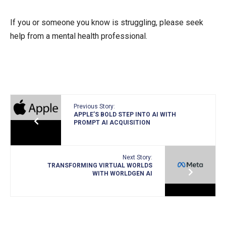
If you or someone you know is struggling, please seek
help from a mental health professional.
Previous Story:
APPLE’S BOLD STEP INTO AI WITH
PROMPT AI ACQUISITION
Next Story:
TRANSFORMING VIRTUAL WORLDS
WITH WORLDGEN AI