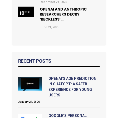
December 24, 2025
OPENAI AND ANTHROPIC
RESEARCHERS DECRY
‘RECKLESS’…
June 21, 2025
RECENT POSTS
OPENAI’S AGE PREDICTION
IN CHATGPT: A SAFER
EXPERIENCE FOR YOUNG
USERS
January 24, 2026
GOOGLE’S PERSONAL