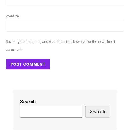
Website
Save my name, email, and website in this browser for the next time I
comment.
Search
Search