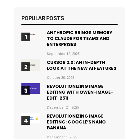
POPULAR POSTS
ANTHROPIC BRINGS MEMORY
TO CLAUDE FOR TEAMS AND
ENTERPRISES
September 12, 2025
CURSOR 2.0: AN IN-DEPTH
LOOK AT THE NEW AI FEATURES
October 30, 2025
REVOLUTIONIZING IMAGE
EDITING WITH QWEN-IMAGE-
EDIT-2511
December 24, 2025
REVOLUTIONIZING IMAGE
EDITING: GOOGLE’S NANO
BANANA
December 1, 2025