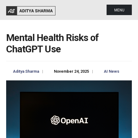
MENU
Mental Health Risks of
ChatGPT Use
Aditya Sharma
|
November 24, 2025
|
AI News