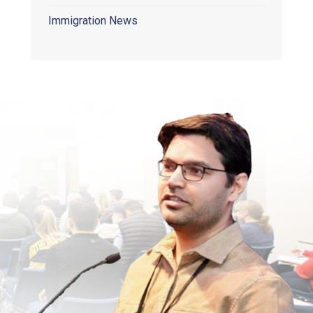
Immigration News