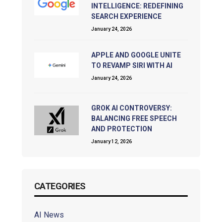
INTELLIGENCE: REDEFINING
SEARCH EXPERIENCE
January 24, 2026
APPLE AND GOOGLE UNITE
TO REVAMP SIRI WITH AI
January 24, 2026
GROK AI CONTROVERSY:
BALANCING FREE SPEECH
AND PROTECTION
January 12, 2026
CATEGORIES
AI News