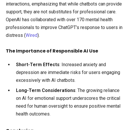
interactions, emphasizing that while chatbots can provide
support, they are not substitutes for professional care.
OpenAI has collaborated with over 170 mental health
professionals to improve ChatGPT’s response to users in
distress (
Wired
).
The Importance of Responsible AI Use
Short-Term Effects
: Increased anxiety and
depression are immediate risks for users engaging
excessively with AI chatbots.
Long-Term Considerations
: The growing reliance
on AI for emotional support underscores the critical
need for human oversight to ensure positive mental
health outcomes.