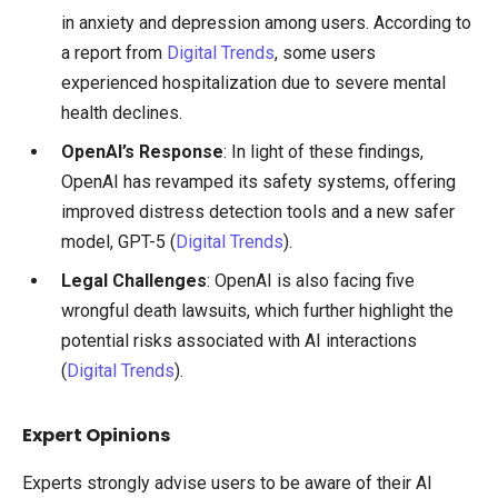
in anxiety and depression among users. According to
a report from
Digital Trends
, some users
experienced hospitalization due to severe mental
health declines.
OpenAI’s Response
: In light of these findings,
OpenAI has revamped its safety systems, offering
improved distress detection tools and a new safer
model, GPT-5 (
Digital Trends
).
Legal Challenges
: OpenAI is also facing five
wrongful death lawsuits, which further highlight the
potential risks associated with AI interactions
(
Digital Trends
).
Expert Opinions
Experts strongly advise users to be aware of their AI