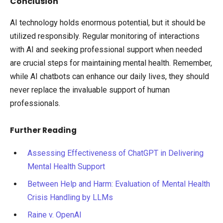
Conclusion
AI technology holds enormous potential, but it should be
utilized responsibly. Regular monitoring of interactions
with AI and seeking professional support when needed
are crucial steps for maintaining mental health. Remember,
while AI chatbots can enhance our daily lives, they should
never replace the invaluable support of human
professionals.
Further Reading
Assessing Effectiveness of ChatGPT in Delivering
Mental Health Support
Between Help and Harm: Evaluation of Mental Health
Crisis Handling by LLMs
Raine v. OpenAI