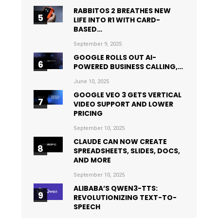
RABBITOS 2 BREATHES NEW
LIFE INTO R1 WITH CARD-
BASED…
September 9, 2025
GOOGLE ROLLS OUT AI-
POWERED BUSINESS CALLING,…
June 10, 2025
GOOGLE VEO 3 GETS VERTICAL
VIDEO SUPPORT AND LOWER
PRICING
September 10, 2025
CLAUDE CAN NOW CREATE
SPREADSHEETS, SLIDES, DOCS,
AND MORE
September 10, 2025
ALIBABA’S QWEN3-TTS:
REVOLUTIONIZING TEXT-TO-
SPEECH