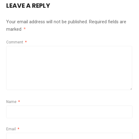
LEAVE A REPLY
Your email address will not be published.
Required fields are
marked
*
Comment
*
Name
*
Email
*