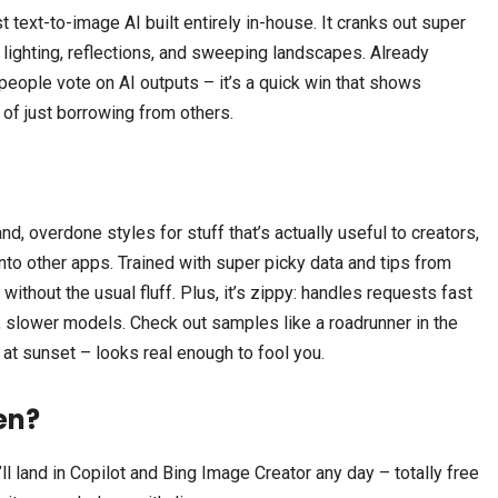
 text-to-image AI built entirely in-house. It cranks out super
ce lighting, reflections, and sweeping landscapes. Already
people vote on AI outputs – it’s a quick win that shows
 of just borrowing from others.
nd, overdone styles for stuff that’s actually useful to creators,
nto other apps. Trained with super picky data and tips from
 without the usual fluff. Plus, it’s zippy: handles requests fast
, slower models. Check out samples like a roadrunner in the
at sunset – looks real enough to fool you.
en?
ll land in Copilot and Bing Image Creator any day – totally free