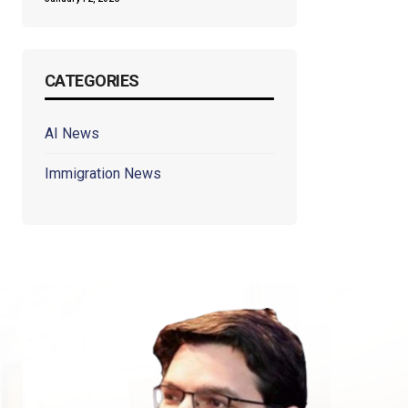
CATEGORIES
AI News
Immigration News