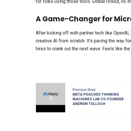
for folks using those tools. Global rollout, no i
A Game-Changer for Micr
After kicking off with partner tech like OpenAI,
creative AI from scratch. It’s paving the way for
hires to crank out the next wave. Feels like the 
Previous Story:
META POACHES THINKING
MACHINES LAB CO-FOUNDER
ANDREW TULLOCH