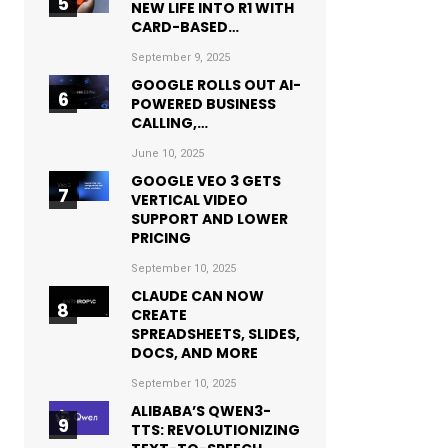
NEW LIFE INTO R1 WITH
CARD-BASED…
September 9, 2025
GOOGLE ROLLS OUT AI-
POWERED BUSINESS
CALLING,…
June 10, 2025
GOOGLE VEO 3 GETS
VERTICAL VIDEO
SUPPORT AND LOWER
PRICING
September 10, 2025
CLAUDE CAN NOW
CREATE
SPREADSHEETS, SLIDES,
DOCS, AND MORE
September 10, 2025
ALIBABA’S QWEN3-
TTS: REVOLUTIONIZING