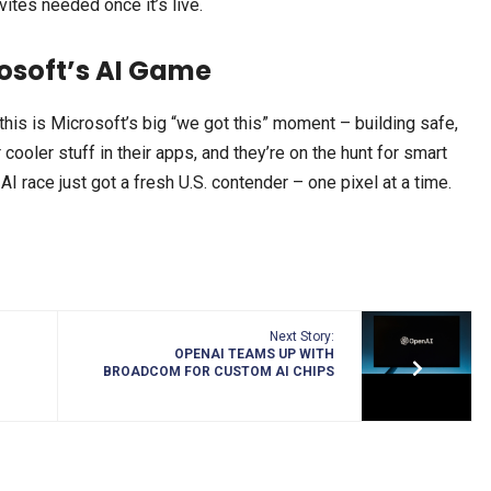
nvites needed once it’s live.
osoft’s AI Game
 this is Microsoft’s big “we got this” moment – building safe,
 cooler stuff in their apps, and they’re on the hunt for smart
AI race just got a fresh U.S. contender – one pixel at a time.
Next Story:
OPENAI TEAMS UP WITH
BROADCOM FOR CUSTOM AI CHIPS