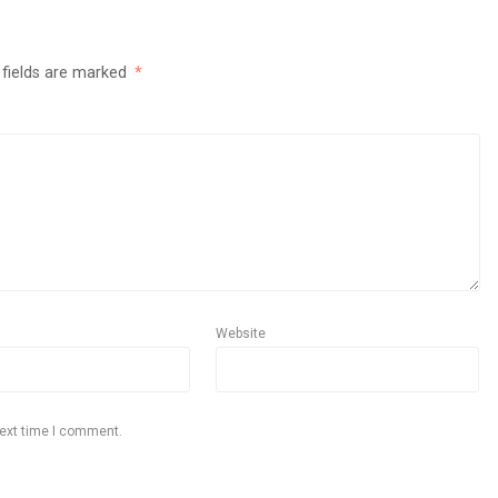
 fields are marked
*
Website
next time I comment.