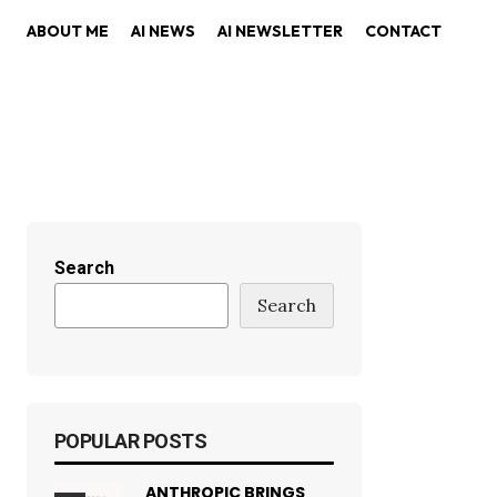
ABOUT ME
AI NEWS
AI NEWSLETTER
CONTACT
Search
Search
POPULAR POSTS
ANTHROPIC BRINGS