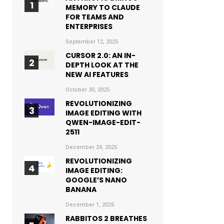
MEMORY TO CLAUDE
FOR TEAMS AND
ENTERPRISES
September 12, 2025
CURSOR 2.0: AN IN-
DEPTH LOOK AT THE
NEW AI FEATURES
October 30, 2025
REVOLUTIONIZING
IMAGE EDITING WITH
QWEN-IMAGE-EDIT-
2511
December 24, 2025
REVOLUTIONIZING
IMAGE EDITING:
GOOGLE’S NANO
BANANA
December 1, 2025
RABBITOS 2 BREATHES