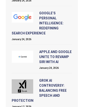
January 24, 2026
GOOGLE’S
PERSONAL
INTELLIGENCE:
REDEFINING
SEARCH EXPERIENCE
January 24, 2026
APPLE AND GOOGLE
UNITE TO REVAMP
SIRI WITH AI
January 24, 2026
GROK AI
CONTROVERSY:
BALANCING FREE
SPEECH AND
PROTECTION
January 12, 2026