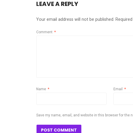
LEAVE A REPLY
Your email address will not be published.
Required
Comment
*
Name
*
Email
*
Save my name, email, and website in this browser for the 