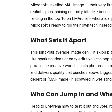
Microsoft unveiled MAI-Image-1, their very first
realistic pics, shining on tricky bits like boun
landing in the top 10 on LMArena – where real 
Microsoft’s ready to roll their own tech instead
What Sets It Apart
This isn’t your average image gen – it skips bla
like sparking ideas or easy edits you can pop i
pros in the creative world, it nails photorealism
and delivers quality that punches above bigger
desert or “MAI-Image-1” scrawled in wet sand 
Who Can Jump In and Wh
Head to LMArena now to test it out and vote. It’