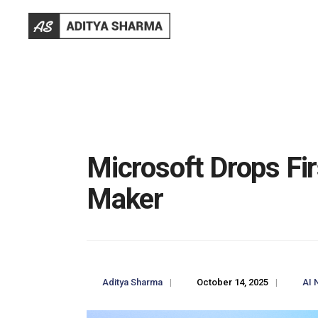
Microsoft Drops F
Maker
Aditya Sharma
|
October 14, 2025
|
AI 