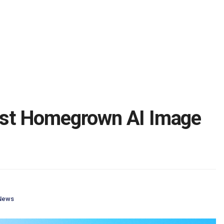
irst Homegrown AI Image
News