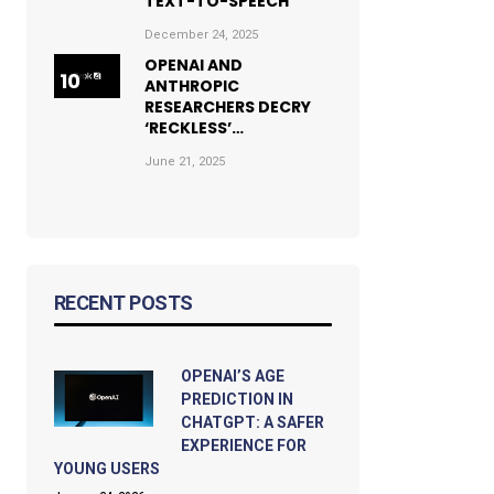
TEXT-TO-SPEECH
December 24, 2025
OPENAI AND
ANTHROPIC
RESEARCHERS DECRY
‘RECKLESS’…
June 21, 2025
RECENT POSTS
OPENAI’S AGE
PREDICTION IN
CHATGPT: A SAFER
EXPERIENCE FOR
YOUNG USERS