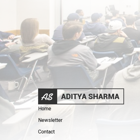
Home
Newsletter
Contact