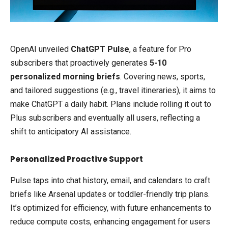
OpenAI unveiled
ChatGPT Pulse
, a feature for Pro
subscribers that proactively generates
5-10
personalized morning briefs
. Covering news, sports,
and tailored suggestions (e.g., travel itineraries), it aims to
make ChatGPT a daily habit. Plans include rolling it out to
Plus subscribers and eventually all users, reflecting a
shift to anticipatory AI assistance.
Personalized Proactive Support
Pulse taps into chat history, email, and calendars to craft
briefs like Arsenal updates or toddler-friendly trip plans.
It’s optimized for efficiency, with future enhancements to
reduce compute costs, enhancing engagement for users