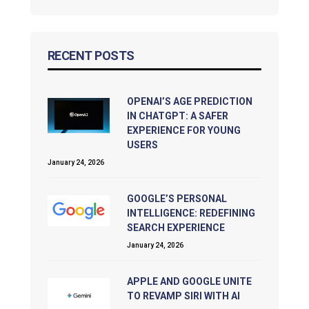
RECENT POSTS
OPENAI’S AGE PREDICTION
IN CHATGPT: A SAFER
EXPERIENCE FOR YOUNG
USERS
January 24, 2026
GOOGLE’S PERSONAL
INTELLIGENCE: REDEFINING
SEARCH EXPERIENCE
January 24, 2026
APPLE AND GOOGLE UNITE
TO REVAMP SIRI WITH AI