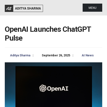
MENU
OpenAI Launches ChatGPT
Pulse
Aditya Sharma
|
September 26, 2025
|
AI News