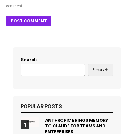
comment.
Search
Search
POPULAR POSTS
ANTHROPIC BRINGS MEMORY
TO CLAUDE FOR TEAMS AND
ENTERPRISES