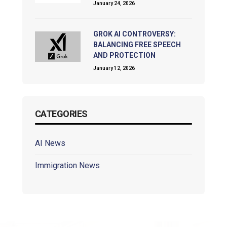
January 24, 2026
GROK AI CONTROVERSY:
BALANCING FREE SPEECH
AND PROTECTION
January 12, 2026
CATEGORIES
AI News
Immigration News