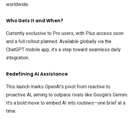
worldwide.
Who Gets It and When?
Currently exclusive to Pro users, with Plus access soon
and a full rollout planned. Available globally via the
ChatGPT mobile app, it’s a step toward seamless daily
integration.
Redefining AI Assistance
This launch marks OpenAI’s pivot from reactive to
proactive AI, aiming to outpace rivals like Google’s Gemini.
It’s a bold move to embed AI into routines—one brief at a
time.