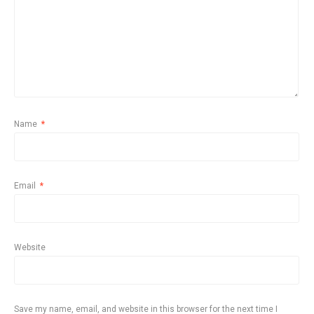
Name
*
Email
*
Website
Save my name, email, and website in this browser for the next time I