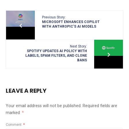
Previous Story:
MICROSOFT ENHANCES COPILOT
WITH ANTHROPIC’S AI MODELS
Next Story:
SPOTIFY UPDATES AI POLICY WITH
LABELS, SPAM FILTERS, AND CLONE
BANS
LEAVE A REPLY
Your email address will not be published.
Required fields are
marked
*
Comment
*