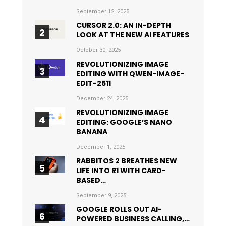
September 12, 2025
CURSOR 2.0: AN IN-DEPTH
LOOK AT THE NEW AI FEATURES
October 30, 2025
REVOLUTIONIZING IMAGE
EDITING WITH QWEN-IMAGE-
EDIT-2511
December 24, 2025
REVOLUTIONIZING IMAGE
EDITING: GOOGLE’S NANO
BANANA
December 1, 2025
RABBITOS 2 BREATHES NEW
LIFE INTO R1 WITH CARD-
BASED…
September 9, 2025
GOOGLE ROLLS OUT AI-
POWERED BUSINESS CALLING,…