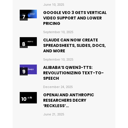
June 10, 2025
GOOGLE VEO 3 GETS VERTICAL
VIDEO SUPPORT AND LOWER
PRICING
September 10, 2025
CLAUDE CAN NOW CREATE
SPREADSHEETS, SLIDES, DOCS,
AND MORE
September 10, 2025
ALIBABA’S QWEN3-TTS:
REVOLUTIONIZING TEXT-TO-
SPEECH
December 24, 2025
OPENAI AND ANTHROPIC
RESEARCHERS DECRY
‘RECKLESS’…
June 21, 2025