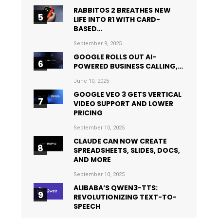
RABBITOS 2 BREATHES NEW
LIFE INTO R1 WITH CARD-
BASED…
September 9, 2025
GOOGLE ROLLS OUT AI-
POWERED BUSINESS CALLING,…
June 10, 2025
GOOGLE VEO 3 GETS VERTICAL
VIDEO SUPPORT AND LOWER
PRICING
September 10, 2025
CLAUDE CAN NOW CREATE
SPREADSHEETS, SLIDES, DOCS,
AND MORE
September 10, 2025
ALIBABA’S QWEN3-TTS:
REVOLUTIONIZING TEXT-TO-
SPEECH