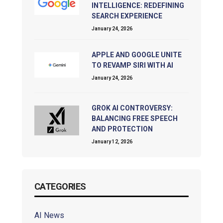
INTELLIGENCE: REDEFINING
SEARCH EXPERIENCE
January 24, 2026
APPLE AND GOOGLE UNITE
TO REVAMP SIRI WITH AI
January 24, 2026
GROK AI CONTROVERSY:
BALANCING FREE SPEECH
AND PROTECTION
January 12, 2026
CATEGORIES
AI News