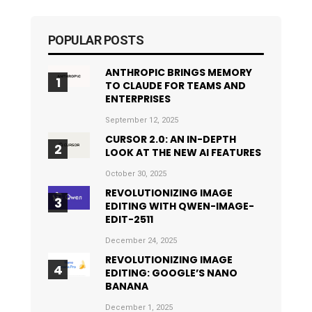
POPULAR POSTS
ANTHROPIC BRINGS MEMORY
TO CLAUDE FOR TEAMS AND
ENTERPRISES
September 12, 2025
CURSOR 2.0: AN IN-DEPTH
LOOK AT THE NEW AI FEATURES
October 30, 2025
REVOLUTIONIZING IMAGE
EDITING WITH QWEN-IMAGE-
EDIT-2511
December 24, 2025
REVOLUTIONIZING IMAGE
EDITING: GOOGLE’S NANO
BANANA
December 1, 2025