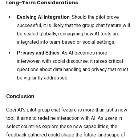
Long-Term Considerations
Evolving AI Integration
: Should the pilot prove
successful, it is likely that the group chat feature will
be scaled globally, reimagining how AI tools are
integrated into team-based or social settings.
Privacy and Ethics
: As AI becomes more
interwoven with social discourse, it raises critical
questions about data handling and privacy that must
be vigilantly addressed.
Conclusion
OpenAI’s pilot group chat feature is more than just a new
tool; it aims to redefine interaction with AI. As users in
select countries explore these new capabilities, the
feedback gathered could shape the future landscape of