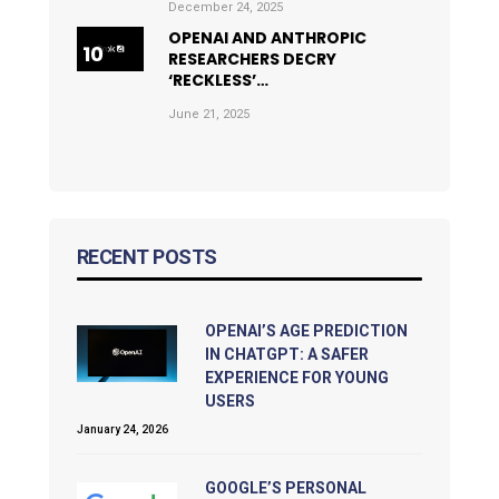
December 24, 2025
OPENAI AND ANTHROPIC
RESEARCHERS DECRY
‘RECKLESS’…
June 21, 2025
RECENT POSTS
OPENAI’S AGE PREDICTION
IN CHATGPT: A SAFER
EXPERIENCE FOR YOUNG
USERS
January 24, 2026
GOOGLE’S PERSONAL