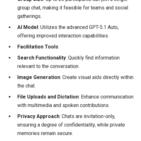
group chat, making it feasible for teams and social
gatherings.
AI Model
: Utilizes the advanced GPT-5.1 Auto,
offering improved interaction capabilities.
Facilitation Tools
:
Search Functionality
: Quickly find information
relevant to the conversation.
Image Generation
: Create visual aids directly within
the chat.
File Uploads and Dictation
: Enhance communication
with multimedia and spoken contributions.
Privacy Approach
: Chats are invitation-only,
ensuring a degree of confidentiality, while private
memories remain secure.