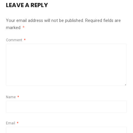
LEAVE A REPLY
Your email address will not be published.
Required fields are
marked
*
Comment
*
Name
*
Email
*