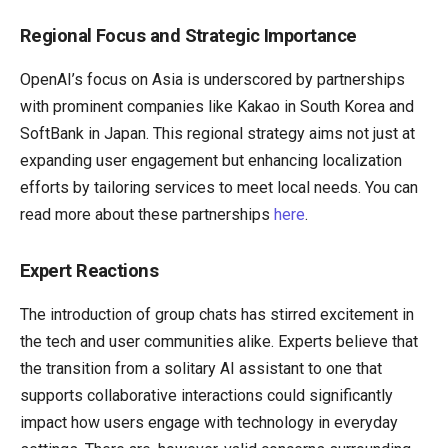
Regional Focus and Strategic Importance
OpenAI’s focus on Asia is underscored by partnerships
with prominent companies like Kakao in South Korea and
SoftBank in Japan. This regional strategy aims not just at
expanding user engagement but enhancing localization
efforts by tailoring services to meet local needs. You can
read more about these partnerships
here
.
Expert Reactions
The introduction of group chats has stirred excitement in
the tech and user communities alike. Experts believe that
the transition from a solitary AI assistant to one that
supports collaborative interactions could significantly
impact how users engage with technology in everyday