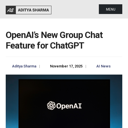
MENU
OpenAI’s New Group Chat
Feature for ChatGPT
Aditya Sharma
|
November 17, 2025
|
AI News