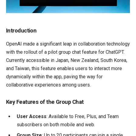
Introduction
OpenAI made a significant leap in collaboration technology
with the rollout of a pilot group chat feature for ChatGPT.
Currently accessible in Japan, New Zealand, South Korea,
and Taiwan, this feature enables users to interact more
dynamically within the app, paving the way for
collaborative experiences among users.
Key Features of the Group Chat
User Access
: Available to Free, Plus, and Team
subscribers on both mobile and web.
Group Size
: Up to 20 participants can join a single