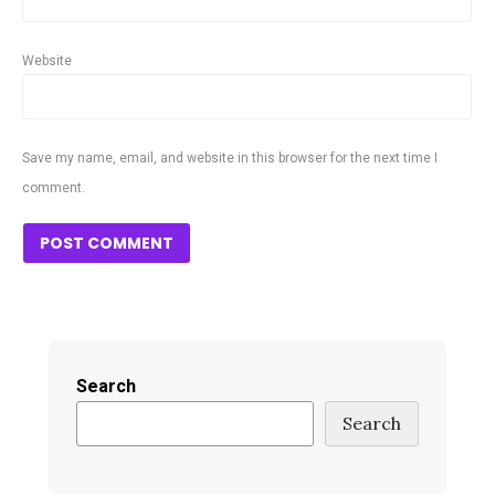
Website
Save my name, email, and website in this browser for the next time I
comment.
Search
Search