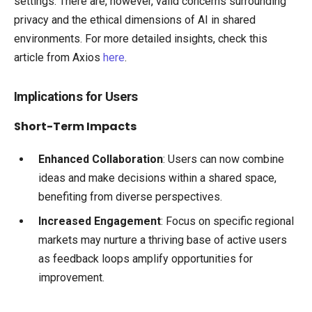
settings. There are, however, valid concerns surrounding
privacy and the ethical dimensions of AI in shared
environments. For more detailed insights, check this
article from Axios
here
.
Implications for Users
Short-Term Impacts
Enhanced Collaboration
: Users can now combine
ideas and make decisions within a shared space,
benefiting from diverse perspectives.
Increased Engagement
: Focus on specific regional
markets may nurture a thriving base of active users
as feedback loops amplify opportunities for
improvement.