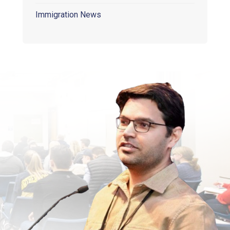
Immigration News