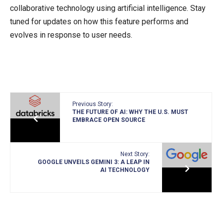
collaborative technology using artificial intelligence. Stay
tuned for updates on how this feature performs and
evolves in response to user needs.
Previous Story:
THE FUTURE OF AI: WHY THE U.S. MUST
EMBRACE OPEN SOURCE
Next Story:
GOOGLE UNVEILS GEMINI 3: A LEAP IN
AI TECHNOLOGY