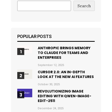
Search
POPULAR POSTS
ANTHROPIC BRINGS MEMORY
TO CLAUDE FOR TEAMS AND
ENTERPRISES
September 12, 2025
CURSOR 2.0: AN IN-DEPTH
LOOK AT THE NEW AI FEATURES
October 30, 2025
REVOLUTIONIZING IMAGE
EDITING WITH QWEN-IMAGE-
EDIT-2511
December 24, 2025