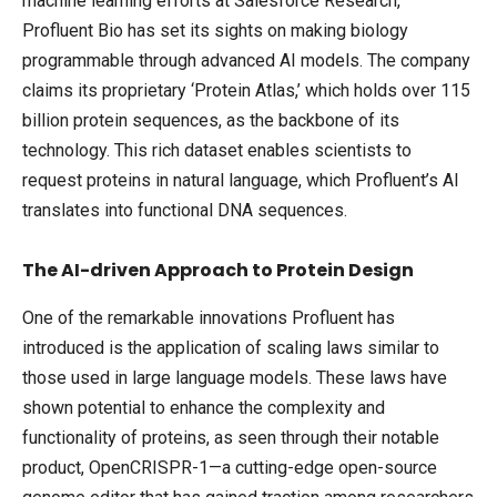
machine learning efforts at Salesforce Research,
Profluent Bio has set its sights on making biology
programmable through advanced AI models. The company
claims its proprietary ‘Protein Atlas,’ which holds over 115
billion protein sequences, as the backbone of its
technology. This rich dataset enables scientists to
request proteins in natural language, which Profluent’s AI
translates into functional DNA sequences.
The AI-driven Approach to Protein Design
One of the remarkable innovations Profluent has
introduced is the application of scaling laws similar to
those used in large language models. These laws have
shown potential to enhance the complexity and
functionality of proteins, as seen through their notable
product, OpenCRISPR-1—a cutting-edge open-source