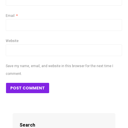
Email
*
Website
Save my name, email, and website in this browser for the next time I
comment.
Search