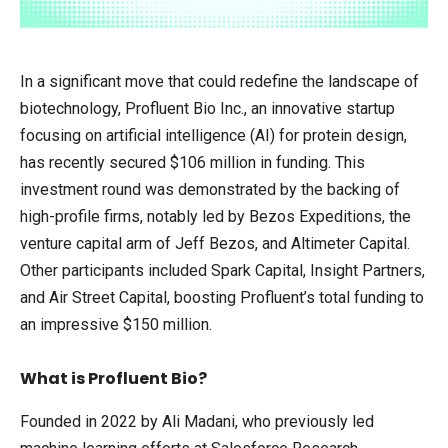
In a significant move that could redefine the landscape of
biotechnology, Profluent Bio Inc., an innovative startup
focusing on artificial intelligence (AI) for protein design,
has recently secured $106 million in funding. This
investment round was demonstrated by the backing of
high-profile firms, notably led by Bezos Expeditions, the
venture capital arm of Jeff Bezos, and Altimeter Capital.
Other participants included Spark Capital, Insight Partners,
and Air Street Capital, boosting Profluent’s total funding to
an impressive $150 million.
What is Profluent Bio?
Founded in 2022 by Ali Madani, who previously led