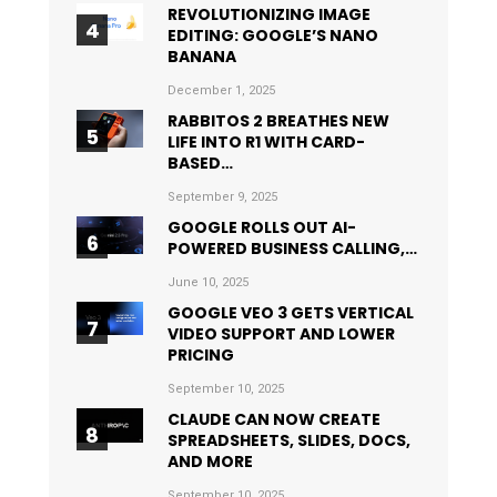
REVOLUTIONIZING IMAGE
EDITING: GOOGLE’S NANO
BANANA
December 1, 2025
RABBITOS 2 BREATHES NEW
LIFE INTO R1 WITH CARD-
BASED…
September 9, 2025
GOOGLE ROLLS OUT AI-
POWERED BUSINESS CALLING,…
June 10, 2025
GOOGLE VEO 3 GETS VERTICAL
VIDEO SUPPORT AND LOWER
PRICING
September 10, 2025
CLAUDE CAN NOW CREATE
SPREADSHEETS, SLIDES, DOCS,
AND MORE
September 10, 2025