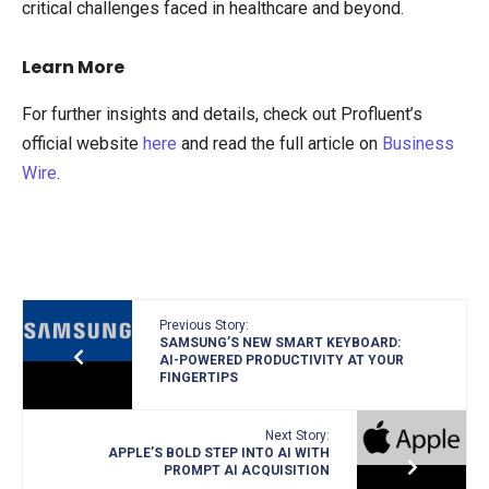
critical challenges faced in healthcare and beyond.
Learn More
For further insights and details, check out Profluent’s
official website
here
and read the full article on
Business
Wire
.
Previous Story:
SAMSUNG’S NEW SMART KEYBOARD:
AI-POWERED PRODUCTIVITY AT YOUR
FINGERTIPS
Next Story:
APPLE’S BOLD STEP INTO AI WITH
PROMPT AI ACQUISITION