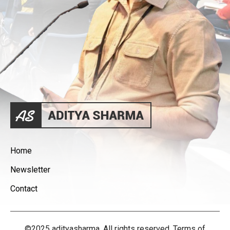
Home
Newsletter
Contact
©2025 adityasharma. All rights reserved. Terms of