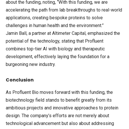
about the funding, noting, “With this funding, we are
accelerating the path from lab breakthroughs to real-world
applications, creating bespoke proteins to solve
challenges in human health and the environment.”
Jamin Ball, a partner at Altimeter Capital, emphasized the
potential of the technology, stating that Profluent
combines top-tier AI with biology and therapeutic
development, effectively laying the foundation for a
burgeoning new industry.
Conclusion
As Profluent Bio moves forward with this funding, the
biotechnology field stands to benefit greatly from its
ambitious projects and innovative approaches to protein
design. The company’s efforts are not merely about
technological advancement but also about addressing