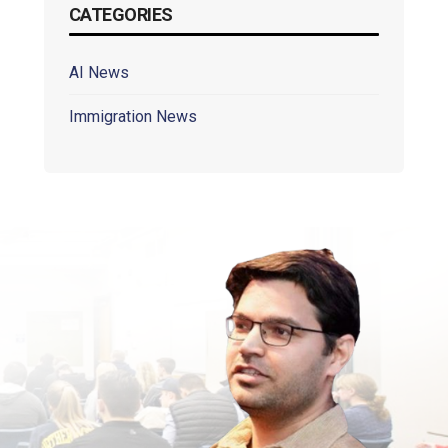
CATEGORIES
AI News
Immigration News