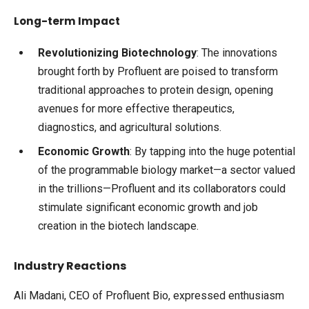
Long-term Impact
Revolutionizing Biotechnology
: The innovations
brought forth by Profluent are poised to transform
traditional approaches to protein design, opening
avenues for more effective therapeutics,
diagnostics, and agricultural solutions.
Economic Growth
: By tapping into the huge potential
of the programmable biology market—a sector valued
in the trillions—Profluent and its collaborators could
stimulate significant economic growth and job
creation in the biotech landscape.
Industry Reactions
Ali Madani, CEO of Profluent Bio, expressed enthusiasm