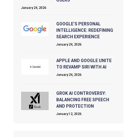
January 24, 2026
GOOGLE’S PERSONAL
INTELLIGENCE: REDEFINING
SEARCH EXPERIENCE
January 24, 2026
APPLE AND GOOGLE UNITE
TO REVAMP SIRI WITH AI
January 24, 2026
GROK AI CONTROVERSY:
BALANCING FREE SPEECH
AND PROTECTION
January 12, 2026