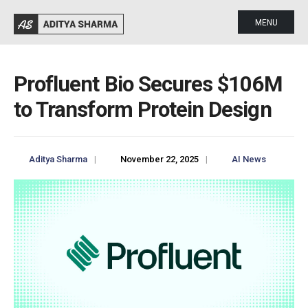
MENU
Profluent Bio Secures $106M
to Transform Protein Design
Aditya Sharma
|
November 22, 2025
|
AI News