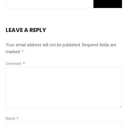
LEAVE A REPLY
Your email address will not be published.
Required fields are
marked
*
Comment
*
Name
*