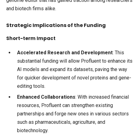
genome editor that has gained traction among researchers
and biotech firms alike.
Strategic Implications of the Funding
Short-term Impact
Accelerated Research and Development
: This
substantial funding will allow Profluent to enhance its
AI models and expand its datasets, paving the way
for quicker development of novel proteins and gene-
editing tools.
Enhanced Collaborations
: With increased financial
resources, Profluent can strengthen existing
partnerships and forge new ones in various sectors
such as pharmaceuticals, agriculture, and
biotechnology.