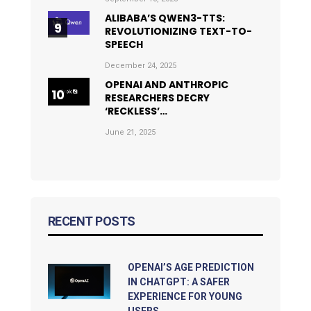
ALIBABA’S QWEN3-TTS:
REVOLUTIONIZING TEXT-TO-
SPEECH
December 24, 2025
OPENAI AND ANTHROPIC
RESEARCHERS DECRY
‘RECKLESS’…
June 21, 2025
RECENT POSTS
OPENAI’S AGE PREDICTION
IN CHATGPT: A SAFER
EXPERIENCE FOR YOUNG
USERS