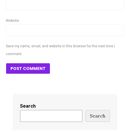
Website
Save my name, email, and website in this browser for the next time I
comment.
Search
Search