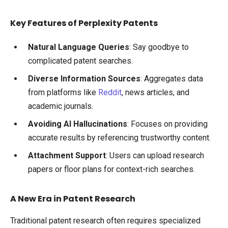
Key Features of Perplexity Patents
Natural Language Queries
: Say goodbye to
complicated patent searches.
Diverse Information Sources
: Aggregates data
from platforms like
Reddit
, news articles, and
academic journals.
Avoiding AI Hallucinations
: Focuses on providing
accurate results by referencing trustworthy content.
Attachment Support
: Users can upload research
papers or floor plans for context-rich searches.
A New Era in Patent Research
Traditional patent research often requires specialized