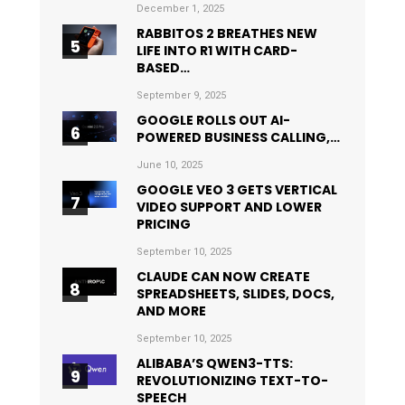
December 1, 2025
RABBITOS 2 BREATHES NEW
LIFE INTO R1 WITH CARD-
BASED…
September 9, 2025
GOOGLE ROLLS OUT AI-
POWERED BUSINESS CALLING,…
June 10, 2025
GOOGLE VEO 3 GETS VERTICAL
VIDEO SUPPORT AND LOWER
PRICING
September 10, 2025
CLAUDE CAN NOW CREATE
SPREADSHEETS, SLIDES, DOCS,
AND MORE
September 10, 2025
ALIBABA’S QWEN3-TTS:
REVOLUTIONIZING TEXT-TO-
SPEECH