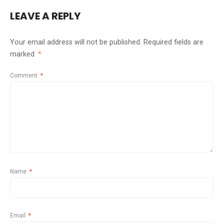
LEAVE A REPLY
Your email address will not be published.
Required fields are
marked
*
Comment
*
Name
*
Email
*