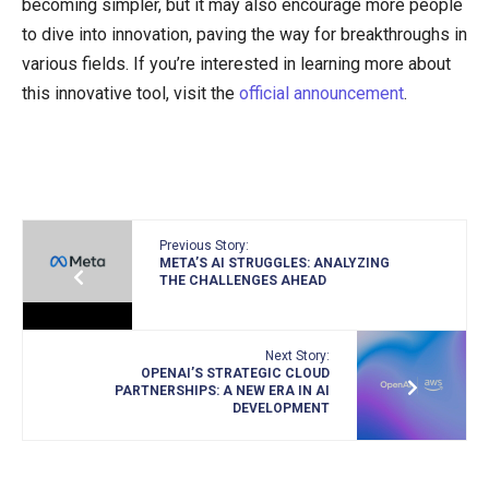
becoming simpler, but it may also encourage more people
to dive into innovation, paving the way for breakthroughs in
various fields. If you’re interested in learning more about
this innovative tool, visit the
official announcement
.
Previous Story:
META’S AI STRUGGLES: ANALYZING
THE CHALLENGES AHEAD
Next Story:
OPENAI’S STRATEGIC CLOUD
PARTNERSHIPS: A NEW ERA IN AI
DEVELOPMENT