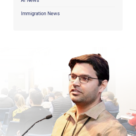
AI News
Immigration News