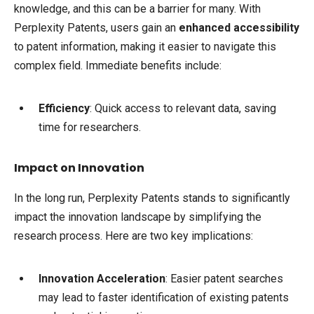
knowledge, and this can be a barrier for many. With
Perplexity Patents, users gain an
enhanced accessibility
to patent information, making it easier to navigate this
complex field. Immediate benefits include:
Efficiency
: Quick access to relevant data, saving
time for researchers.
Impact on Innovation
In the long run, Perplexity Patents stands to significantly
impact the innovation landscape by simplifying the
research process. Here are two key implications:
Innovation Acceleration
: Easier patent searches
may lead to faster identification of existing patents