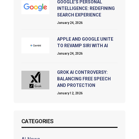
GOOGLE’S PERSONAL
INTELLIGENCE: REDEFINING
SEARCH EXPERIENCE
January 24, 2026
APPLE AND GOOGLE UNITE
TO REVAMP SIRI WITH AI
January 24, 2026
GROK AI CONTROVERSY:
BALANCING FREE SPEECH
AND PROTECTION
January 12, 2026
CATEGORIES