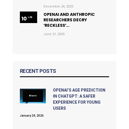
December 24, 2025
OPENAI AND ANTHROPIC
RESEARCHERS DECRY
‘RECKLESS’…
June 21, 2025
RECENT POSTS
OPENAI’S AGE PREDICTION
IN CHATGPT: A SAFER
EXPERIENCE FOR YOUNG
USERS
January 24, 2026