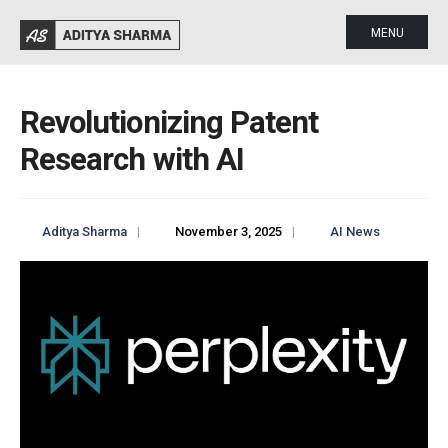
MENU
Revolutionizing Patent
Research with AI
Aditya Sharma
|
November 3, 2025
|
AI News