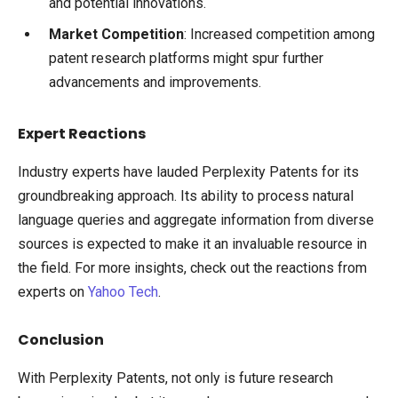
and potential innovations.
Market Competition
: Increased competition among
patent research platforms might spur further
advancements and improvements.
Expert Reactions
Industry experts have lauded Perplexity Patents for its
groundbreaking approach. Its ability to process natural
language queries and aggregate information from diverse
sources is expected to make it an invaluable resource in
the field. For more insights, check out the reactions from
experts on
Yahoo Tech
.
Conclusion
With Perplexity Patents, not only is future research