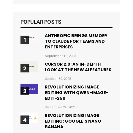
POPULAR POSTS
ANTHROPIC BRINGS MEMORY
TO CLAUDE FOR TEAMS AND
ENTERPRISES
September 12, 2025
CURSOR 2.0: AN IN-DEPTH
LOOK AT THE NEW AI FEATURES
October 30, 2025
REVOLUTIONIZING IMAGE
EDITING WITH QWEN-IMAGE-
EDIT-2511
December 24, 2025
REVOLUTIONIZING IMAGE
EDITING: GOOGLE’S NANO
BANANA