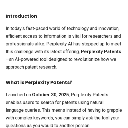
Introduction
In today’s fast-paced world of technology and innovation,
efficient access to information is vital for researchers and
professionals alike. Perplexity AI has stepped up to meet
this challenge with its latest offering,
Perplexity Patents
—an AI-powered tool designed to revolutionize how we
approach patent research.
What is Perplexity Patents?
Launched on
October 30, 2025
, Perplexity Patents
enables users to search for patents using natural
language queries. This means instead of having to grapple
with complex keywords, you can simply ask the tool your
questions as you would to another person.