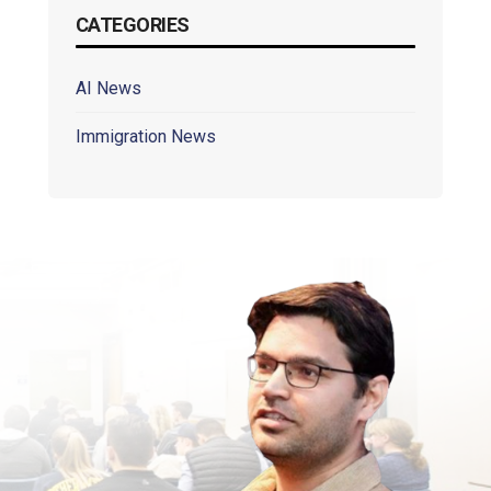
CATEGORIES
AI News
Immigration News