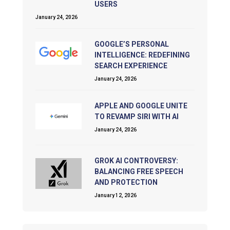
USERS
January 24, 2026
GOOGLE’S PERSONAL
INTELLIGENCE: REDEFINING
SEARCH EXPERIENCE
January 24, 2026
APPLE AND GOOGLE UNITE
TO REVAMP SIRI WITH AI
January 24, 2026
GROK AI CONTROVERSY:
BALANCING FREE SPEECH
AND PROTECTION
January 12, 2026