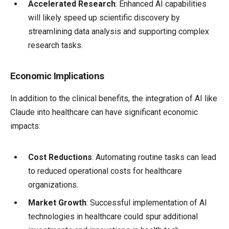
Accelerated Research
: Enhanced AI capabilities
will likely speed up scientific discovery by
streamlining data analysis and supporting complex
research tasks.
Economic Implications
In addition to the clinical benefits, the integration of AI like
Claude into healthcare can have significant economic
impacts:
Cost Reductions
: Automating routine tasks can lead
to reduced operational costs for healthcare
organizations.
Market Growth
: Successful implementation of AI
technologies in healthcare could spur additional