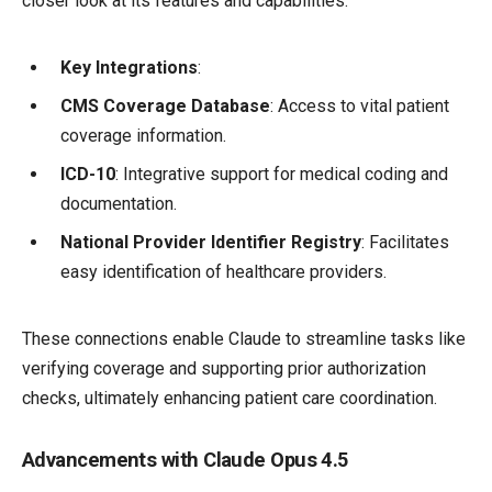
closer look at its features and capabilities:
Key Integrations
:
CMS Coverage Database
: Access to vital patient
coverage information.
ICD-10
: Integrative support for medical coding and
documentation.
National Provider Identifier Registry
: Facilitates
easy identification of healthcare providers.
These connections enable Claude to streamline tasks like
verifying coverage and supporting prior authorization
checks, ultimately enhancing patient care coordination.
Advancements with Claude Opus 4.5