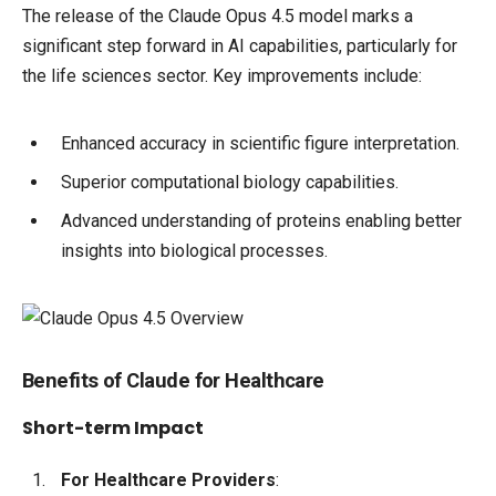
The release of the Claude Opus 4.5 model marks a
significant step forward in AI capabilities, particularly for
the life sciences sector. Key improvements include:
Enhanced accuracy in scientific figure interpretation.
Superior computational biology capabilities.
Advanced understanding of proteins enabling better
insights into biological processes.
Benefits of Claude for Healthcare
Short-term Impact
For Healthcare Providers
: