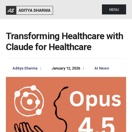
MENU
Transforming Healthcare with
Claude for Healthcare
Aditya Sharma
|
January 12, 2026
|
AI News