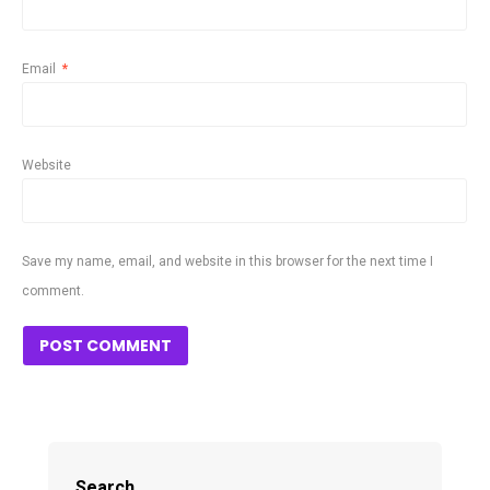
Email
*
Website
Save my name, email, and website in this browser for the next time I
comment.
Search