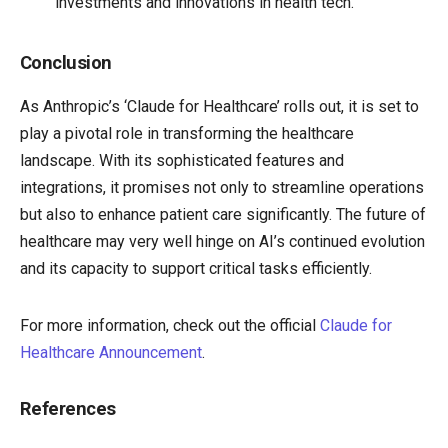
investments and innovations in health tech.
Conclusion
As Anthropic’s ‘Claude for Healthcare’ rolls out, it is set to
play a pivotal role in transforming the healthcare
landscape. With its sophisticated features and
integrations, it promises not only to streamline operations
but also to enhance patient care significantly. The future of
healthcare may very well hinge on AI’s continued evolution
and its capacity to support critical tasks efficiently.
For more information, check out the official
Claude for
Healthcare Announcement
.
References