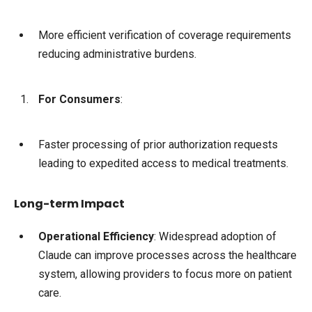
More efficient verification of coverage requirements
reducing administrative burdens.
For Consumers
:
Faster processing of prior authorization requests
leading to expedited access to medical treatments.
Long-term Impact
Operational Efficiency
: Widespread adoption of
Claude can improve processes across the healthcare
system, allowing providers to focus more on patient
care.