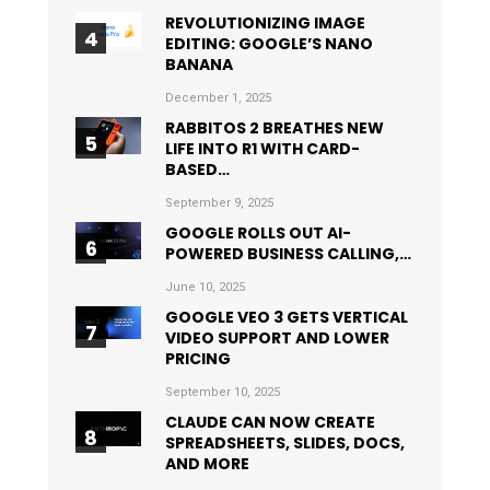
REVOLUTIONIZING IMAGE
EDITING: GOOGLE’S NANO
BANANA
December 1, 2025
RABBITOS 2 BREATHES NEW
LIFE INTO R1 WITH CARD-
BASED…
September 9, 2025
GOOGLE ROLLS OUT AI-
POWERED BUSINESS CALLING,…
June 10, 2025
GOOGLE VEO 3 GETS VERTICAL
VIDEO SUPPORT AND LOWER
PRICING
September 10, 2025
CLAUDE CAN NOW CREATE
SPREADSHEETS, SLIDES, DOCS,
AND MORE