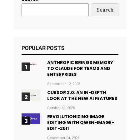
Search
POPULAR POSTS
ANTHROPIC BRINGS MEMORY
TO CLAUDE FOR TEAMS AND
ENTERPRISES
September 12, 2025
CURSOR 2.0: AN IN-DEPTH
LOOK AT THE NEW AI FEATURES
October 30, 2025
REVOLUTIONIZING IMAGE
EDITING WITH QWEN-IMAGE-
EDIT-2511
December 24, 2025