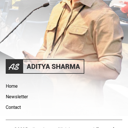
Home
Newsletter
Contact