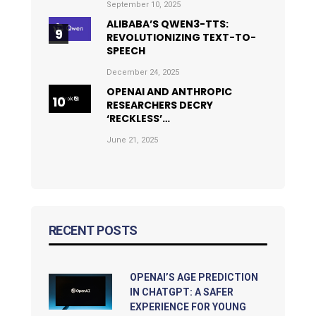
September 10, 2025
ALIBABA’S QWEN3-TTS:
REVOLUTIONIZING TEXT-TO-
SPEECH
December 24, 2025
OPENAI AND ANTHROPIC
RESEARCHERS DECRY
‘RECKLESS’…
June 21, 2025
RECENT POSTS
OPENAI’S AGE PREDICTION
IN CHATGPT: A SAFER
EXPERIENCE FOR YOUNG