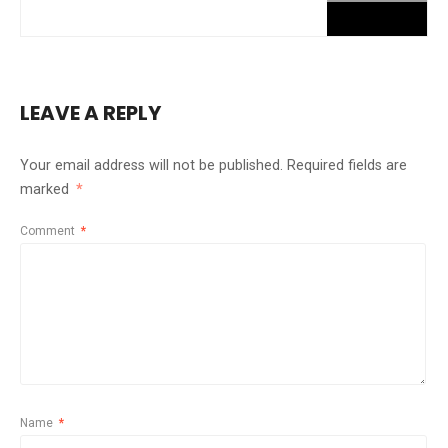
LEAVE A REPLY
Your email address will not be published.
Required fields are
marked
*
Comment
*
Name
*