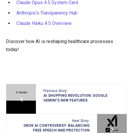
Claude Opus 4.5 System Card
Anthropic’s Transparency Hub
Claude Haiku 4.5 Overview
Discover how AI is reshaping healthcare processes
today!
Previous Story:
AI SHOPPING REVOLUTION: GOOGLE
GEMINI’S NEW FEATURES
Next Story:
GROK AI CONTROVERSY: BALANCING
FREE SPEECH AND PROTECTION