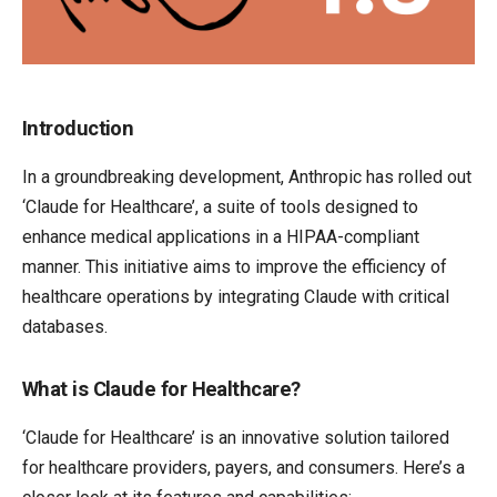
Introduction
In a groundbreaking development, Anthropic has rolled out
‘Claude for Healthcare’, a suite of tools designed to
enhance medical applications in a HIPAA-compliant
manner. This initiative aims to improve the efficiency of
healthcare operations by integrating Claude with critical
databases.
What is Claude for Healthcare?
‘Claude for Healthcare’ is an innovative solution tailored
for healthcare providers, payers, and consumers. Here’s a