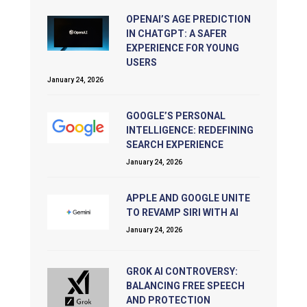
OPENAI’S AGE PREDICTION
IN CHATGPT: A SAFER
EXPERIENCE FOR YOUNG
USERS
January 24, 2026
GOOGLE’S PERSONAL
INTELLIGENCE: REDEFINING
SEARCH EXPERIENCE
January 24, 2026
APPLE AND GOOGLE UNITE
TO REVAMP SIRI WITH AI
January 24, 2026
GROK AI CONTROVERSY:
BALANCING FREE SPEECH
AND PROTECTION