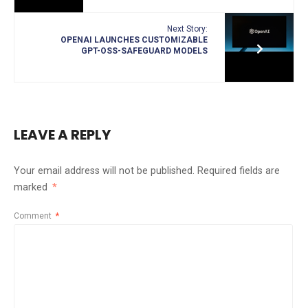
Next Story:
OPENAI LAUNCHES CUSTOMIZABLE
GPT-OSS-SAFEGUARD MODELS
LEAVE A REPLY
Your email address will not be published.
Required fields are
marked
*
Comment
*