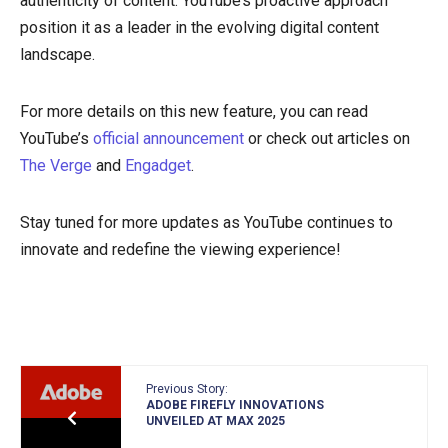
authenticity of content. YouTube’s proactive approach
position it as a leader in the evolving digital content
landscape.
For more details on this new feature, you can read
YouTube’s
official announcement
or check out articles on
The Verge
and
Engadget
.
Stay tuned for more updates as YouTube continues to
innovate and redefine the viewing experience!
Previous Story:
ADOBE FIREFLY INNOVATIONS
UNVEILED AT MAX 2025