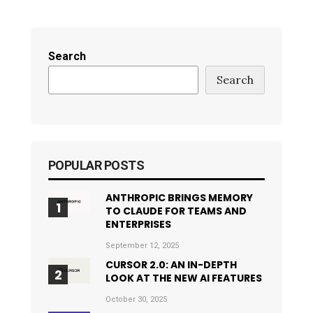
Search
Search
POPULAR POSTS
ANTHROPIC BRINGS MEMORY
TO CLAUDE FOR TEAMS AND
ENTERPRISES
September 12, 2025
CURSOR 2.0: AN IN-DEPTH
LOOK AT THE NEW AI FEATURES
October 30, 2025