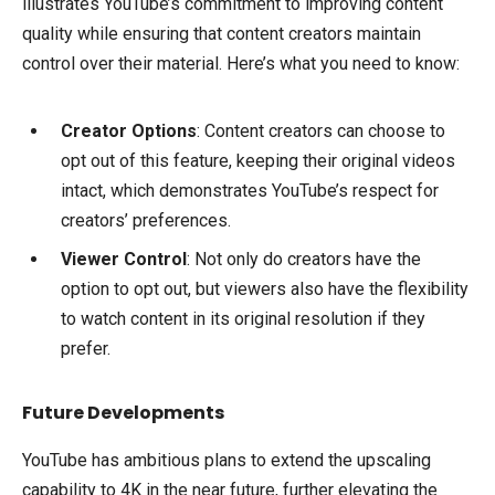
illustrates YouTube’s commitment to improving content
quality while ensuring that content creators maintain
control over their material. Here’s what you need to know:
Creator Options
: Content creators can choose to
opt out of this feature, keeping their original videos
intact, which demonstrates YouTube’s respect for
creators’ preferences.
Viewer Control
: Not only do creators have the
option to opt out, but viewers also have the flexibility
to watch content in its original resolution if they
prefer.
Future Developments
YouTube has ambitious plans to extend the upscaling
capability to 4K in the near future, further elevating the