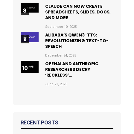
CLAUDE CAN NOW CREATE
SPREADSHEETS, SLIDES, DOCS,
AND MORE
September 10, 2025
ALIBABA’S QWEN3-TTS:
REVOLUTIONIZING TEXT-TO-
SPEECH
December 24, 2025
OPENAI AND ANTHROPIC
RESEARCHERS DECRY
‘RECKLESS’…
June 21, 2025
RECENT POSTS