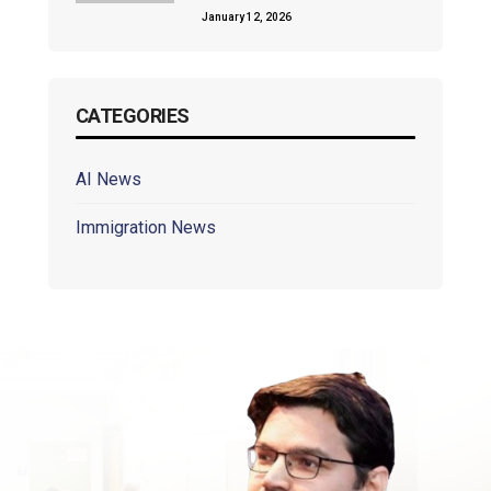
January 12, 2026
CATEGORIES
AI News
Immigration News