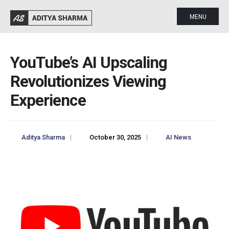
MENU
YouTube’s AI Upscaling
Revolutionizes Viewing
Experience
Aditya Sharma
|
October 30, 2025
|
AI News