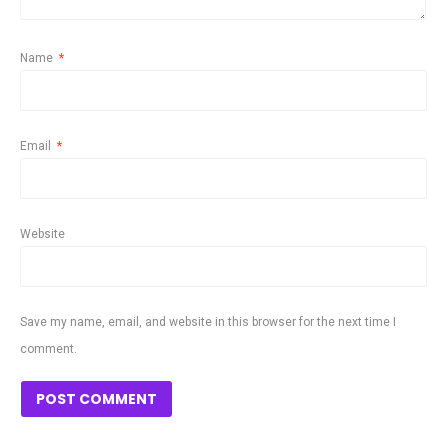
Name
*
Email
*
Website
Save my name, email, and website in this browser for the next time I
comment.