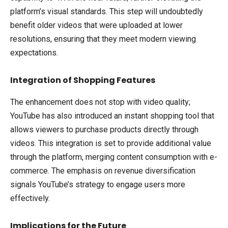
platform’s visual standards. This step will undoubtedly
benefit older videos that were uploaded at lower
resolutions, ensuring that they meet modern viewing
expectations.
Integration of Shopping Features
The enhancement does not stop with video quality;
YouTube has also introduced an instant shopping tool that
allows viewers to purchase products directly through
videos. This integration is set to provide additional value
through the platform, merging content consumption with e-
commerce. The emphasis on revenue diversification
signals YouTube’s strategy to engage users more
effectively.
Implications for the Future