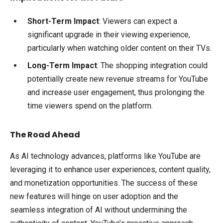
Short-Term Impact
: Viewers can expect a
significant upgrade in their viewing experience,
particularly when watching older content on their TVs.
Long-Term Impact
: The shopping integration could
potentially create new revenue streams for YouTube
and increase user engagement, thus prolonging the
time viewers spend on the platform.
The Road Ahead
As AI technology advances, platforms like YouTube are
leveraging it to enhance user experiences, content quality,
and monetization opportunities. The success of these
new features will hinge on user adoption and the
seamless integration of AI without undermining the