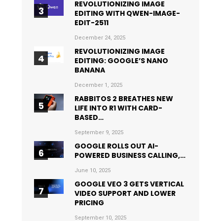
REVOLUTIONIZING IMAGE
EDITING WITH QWEN-IMAGE-
EDIT-2511
December 24, 2025
REVOLUTIONIZING IMAGE
EDITING: GOOGLE’S NANO
BANANA
December 1, 2025
RABBITOS 2 BREATHES NEW
LIFE INTO R1 WITH CARD-
BASED…
September 9, 2025
GOOGLE ROLLS OUT AI-
POWERED BUSINESS CALLING,…
June 10, 2025
GOOGLE VEO 3 GETS VERTICAL
VIDEO SUPPORT AND LOWER
PRICING
September 10, 2025