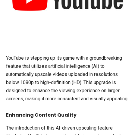
YouTube is stepping up its game with a groundbreaking
feature that utilizes artificial intelligence (AI) to
automatically upscale videos uploaded in resolutions
below 1080p to high-definition (HD). This upgrade is
designed to enhance the viewing experience on larger
screens, making it more consistent and visually appealing.
Enhancing Content Quality
The introduction of this AI-driven upscaling feature