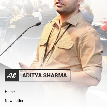
Home
Newsletter