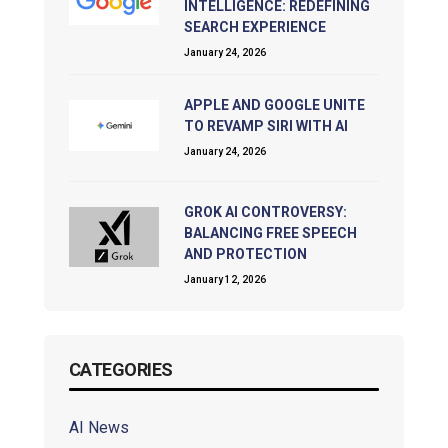
INTELLIGENCE: REDEFINING
SEARCH EXPERIENCE
January 24, 2026
APPLE AND GOOGLE UNITE
TO REVAMP SIRI WITH AI
January 24, 2026
GROK AI CONTROVERSY:
BALANCING FREE SPEECH
AND PROTECTION
January 12, 2026
CATEGORIES
AI News