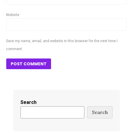
Website
Save my name, email, and website in this browser for the next time I
comment.
Search
Search