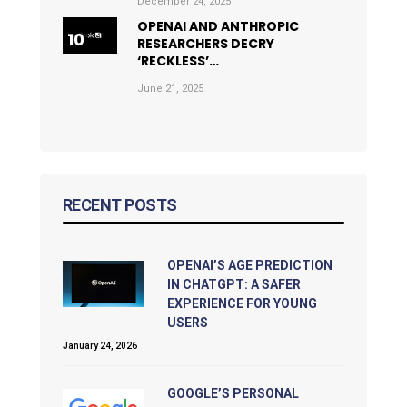
December 24, 2025
OPENAI AND ANTHROPIC
RESEARCHERS DECRY
‘RECKLESS’…
June 21, 2025
RECENT POSTS
OPENAI’S AGE PREDICTION
IN CHATGPT: A SAFER
EXPERIENCE FOR YOUNG
USERS
January 24, 2026
GOOGLE’S PERSONAL