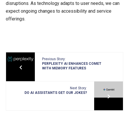
disruptions. As technology adapts to user needs, we can
expect ongoing changes to accessibility and service
offerings.
Previous Story:
PERPLEXITY AI ENHANCES COMET
WITH MEMORY FEATURES
Next Story:
DO AI ASSISTANTS GET OUR JOKES?