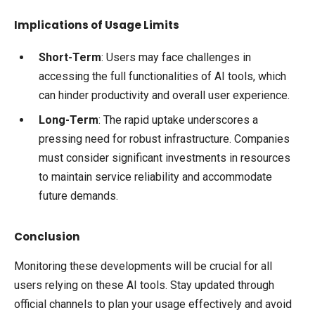
Implications of Usage Limits
Short-Term
: Users may face challenges in
accessing the full functionalities of AI tools, which
can hinder productivity and overall user experience.
Long-Term
: The rapid uptake underscores a
pressing need for robust infrastructure. Companies
must consider significant investments in resources
to maintain service reliability and accommodate
future demands.
Conclusion
Monitoring these developments will be crucial for all
users relying on these AI tools. Stay updated through
official channels to plan your usage effectively and avoid