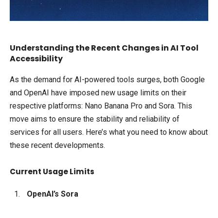
Understanding the Recent Changes in AI Tool
Accessibility
As the demand for AI-powered tools surges, both Google
and OpenAI have imposed new usage limits on their
respective platforms: Nano Banana Pro and Sora. This
move aims to ensure the stability and reliability of
services for all users. Here’s what you need to know about
these recent developments.
Current Usage Limits
OpenAI’s Sora