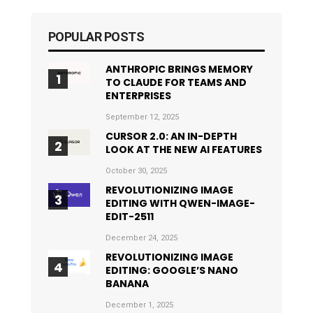
POPULAR POSTS
ANTHROPIC BRINGS MEMORY
TO CLAUDE FOR TEAMS AND
ENTERPRISES
September 12, 2025
CURSOR 2.0: AN IN-DEPTH
LOOK AT THE NEW AI FEATURES
October 30, 2025
REVOLUTIONIZING IMAGE
EDITING WITH QWEN-IMAGE-
EDIT-2511
December 24, 2025
REVOLUTIONIZING IMAGE
EDITING: GOOGLE’S NANO
BANANA
December 1, 2025