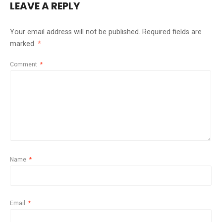
LEAVE A REPLY
Your email address will not be published.
Required fields are
marked
*
Comment
*
Name
*
Email
*