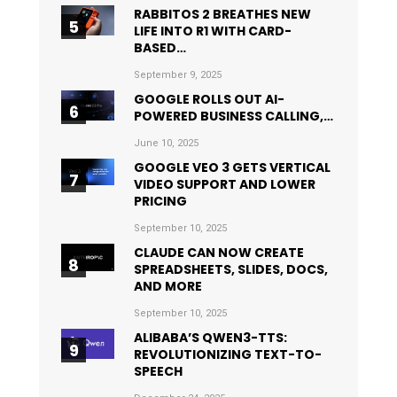
RABBITOS 2 BREATHES NEW
LIFE INTO R1 WITH CARD-
BASED…
September 9, 2025
GOOGLE ROLLS OUT AI-
POWERED BUSINESS CALLING,…
June 10, 2025
GOOGLE VEO 3 GETS VERTICAL
VIDEO SUPPORT AND LOWER
PRICING
September 10, 2025
CLAUDE CAN NOW CREATE
SPREADSHEETS, SLIDES, DOCS,
AND MORE
September 10, 2025
ALIBABA’S QWEN3-TTS:
REVOLUTIONIZING TEXT-TO-
SPEECH