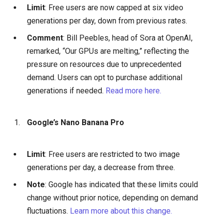
Limit
: Free users are now capped at six video
generations per day, down from previous rates.
Comment
: Bill Peebles, head of Sora at OpenAI,
remarked, “Our GPUs are melting,” reflecting the
pressure on resources due to unprecedented
demand. Users can opt to purchase additional
generations if needed.
Read more here.
Google’s Nano Banana Pro
Limit
: Free users are restricted to two image
generations per day, a decrease from three.
Note
: Google has indicated that these limits could
change without prior notice, depending on demand
fluctuations.
Learn more about this change.