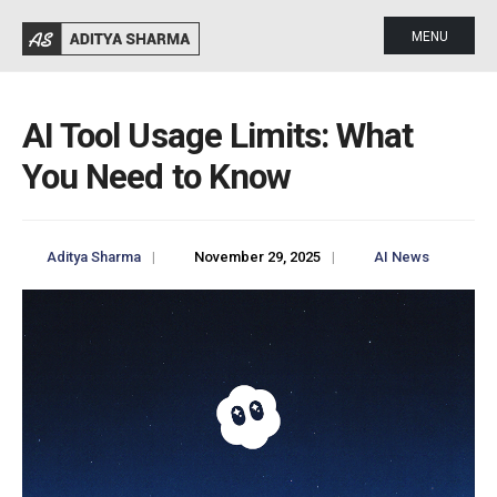
MENU
AI Tool Usage Limits: What
You Need to Know
Aditya Sharma
|
November 29, 2025
|
AI News