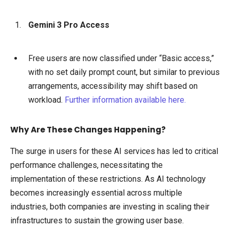
Gemini 3 Pro Access
Free users are now classified under “Basic access,”
with no set daily prompt count, but similar to previous
arrangements, accessibility may shift based on
workload.
Further information available here.
Why Are These Changes Happening?
The surge in users for these AI services has led to critical
performance challenges, necessitating the
implementation of these restrictions. As AI technology
becomes increasingly essential across multiple
industries, both companies are investing in scaling their
infrastructures to sustain the growing user base.