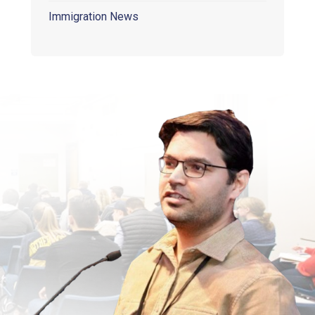
Immigration News