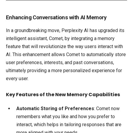
Enhancing Conversations with AI Memory
In a groundbreaking move, Perplexity AI has upgraded its
intelligent assistant, Comet, by integrating a memory
feature that will revolutionize the way users interact with
AI. This enhancement allows Comet to automatically store
user preferences, interests, and past conversations,
ultimately providing a more personalized experience for
every user.
Key Features of the New Memory Capabilities
Automatic Storing of Preferences
: Comet now
remembers what you like and how you prefer to
interact, which helps in tailoring responses that are
more aligned with your needs.