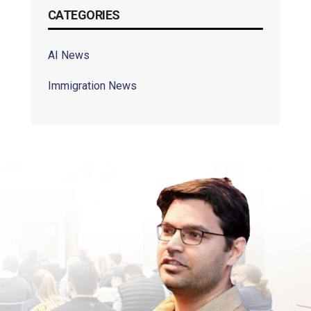
CATEGORIES
AI News
Immigration News