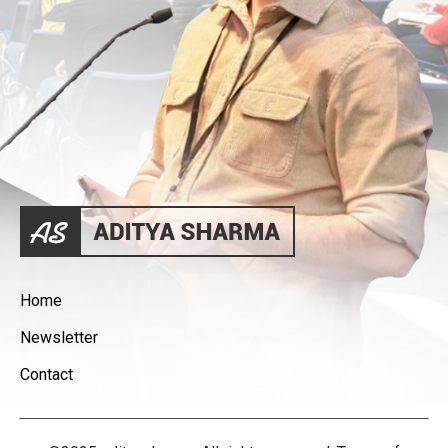
Home
Newsletter
Contact