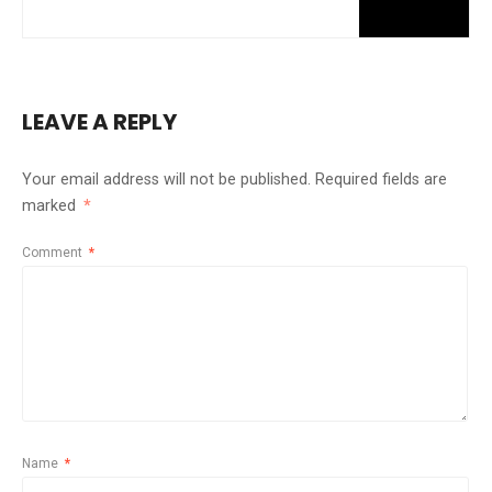
LEAVE A REPLY
Your email address will not be published.
Required fields are
marked
*
Comment
*
Name
*