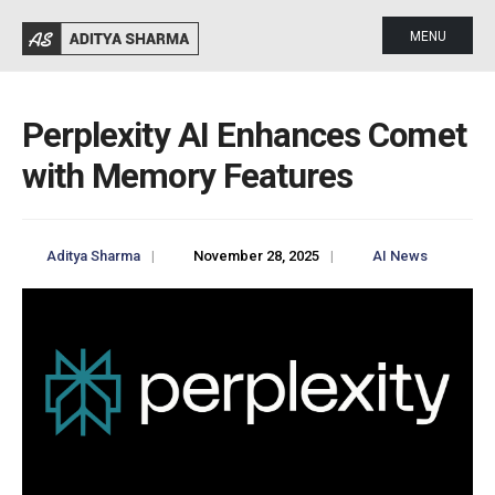
MENU
Perplexity AI Enhances Comet
with Memory Features
Aditya Sharma
|
November 28, 2025
|
AI News