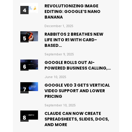
REVOLUTIONIZING IMAGE
EDITING: GOOGLE’S NANO
BANANA
December 1, 2025
RABBITOS 2 BREATHES NEW
LIFE INTO R1 WITH CARD-
BASED…
September 9, 2025
GOOGLE ROLLS OUT AI-
POWERED BUSINESS CALLING,…
June 10, 2025
GOOGLE VEO 3 GETS VERTICAL
VIDEO SUPPORT AND LOWER
PRICING
September 10, 2025
CLAUDE CAN NOW CREATE
SPREADSHEETS, SLIDES, DOCS,
AND MORE