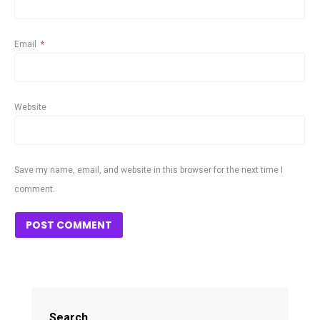
Email
*
Website
Save my name, email, and website in this browser for the next time I
comment.
Search