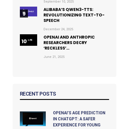
September 10, 2025
ALIBABA’S QWEN3-TTS:
REVOLUTIONIZING TEXT-TO-
SPEECH
December 24, 2025
OPENAI AND ANTHROPIC
RESEARCHERS DECRY
‘RECKLESS’…
June 21, 2025
RECENT POSTS
OPENAI’S AGE PREDICTION
IN CHATGPT: A SAFER
EXPERIENCE FOR YOUNG