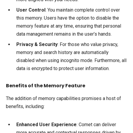
User Control
: You maintain complete control over
this memory. Users have the option to disable the
memory feature at any time, ensuring that personal
data management remains in the user’s hands.
Privacy & Security
: For those who value privacy,
memory and search history are automatically
disabled when using incognito mode. Furthermore, all
data is encrypted to protect user information.
Benefits of the Memory Feature
The addition of memory capabilities promises a host of
benefits, including:
Enhanced User Experience
: Comet can deliver
more accurate and contextual responses driven by