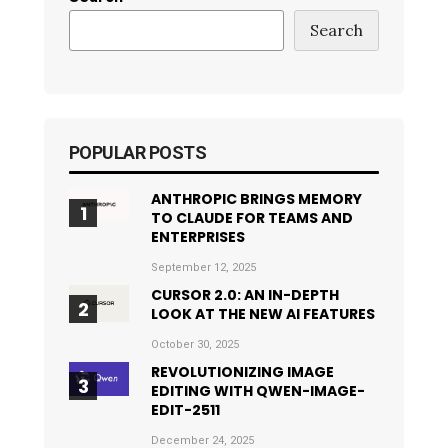
Search
POPULAR POSTS
ANTHROPIC BRINGS MEMORY
TO CLAUDE FOR TEAMS AND
ENTERPRISES
September 12, 2025
CURSOR 2.0: AN IN-DEPTH
LOOK AT THE NEW AI FEATURES
October 30, 2025
REVOLUTIONIZING IMAGE
EDITING WITH QWEN-IMAGE-
EDIT-2511
December 24, 2025