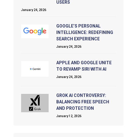
USERS
January 24, 2026
GOOGLE’S PERSONAL
INTELLIGENCE: REDEFINING
SEARCH EXPERIENCE
January 24, 2026
APPLE AND GOOGLE UNITE
TO REVAMP SIRI WITH AI
January 24, 2026
GROK AI CONTROVERSY:
BALANCING FREE SPEECH
AND PROTECTION
January 12, 2026