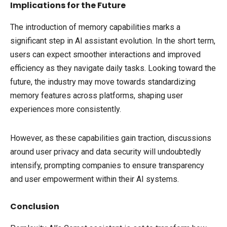
Implications for the Future
The introduction of memory capabilities marks a
significant step in AI assistant evolution. In the short term,
users can expect smoother interactions and improved
efficiency as they navigate daily tasks. Looking toward the
future, the industry may move towards standardizing
memory features across platforms, shaping user
experiences more consistently.
However, as these capabilities gain traction, discussions
around user privacy and data security will undoubtedly
intensify, prompting companies to ensure transparency
and user empowerment within their AI systems.
Conclusion