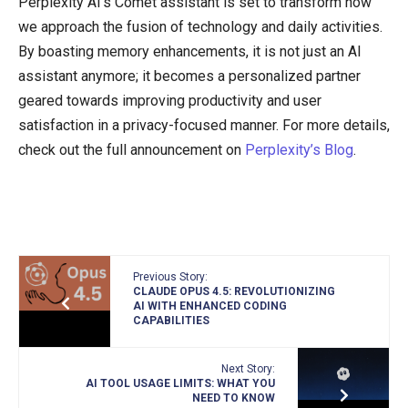
Perplexity AI’s Comet assistant is set to transform how
we approach the fusion of technology and daily activities.
By boasting memory enhancements, it is not just an AI
assistant anymore; it becomes a personalized partner
geared towards improving productivity and user
satisfaction in a privacy-focused manner. For more details,
check out the full announcement on
Perplexity’s Blog
.
Previous Story:
CLAUDE OPUS 4.5: REVOLUTIONIZING
AI WITH ENHANCED CODING
CAPABILITIES
Next Story:
AI TOOL USAGE LIMITS: WHAT YOU
NEED TO KNOW