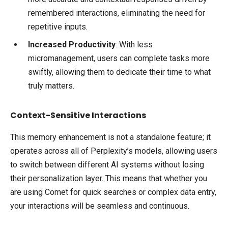
remembered interactions, eliminating the need for
repetitive inputs.
Increased Productivity
: With less
micromanagement, users can complete tasks more
swiftly, allowing them to dedicate their time to what
truly matters.
Context-Sensitive Interactions
This memory enhancement is not a standalone feature; it
operates across all of Perplexity’s models, allowing users
to switch between different AI systems without losing
their personalization layer. This means that whether you
are using Comet for quick searches or complex data entry,
your interactions will be seamless and continuous.